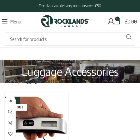
Free standard delivery on orders over £50
0
Menu
£
0.00
Luggage Accessories
Home
Luggage Accessories
-30%
SOLD OUT