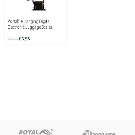
Portable Hanging Digital
Electronic Luggage Scales
Original
Current
£
6.95
£
9.95
price
price
was:
is:
£9.95.
£6.95.