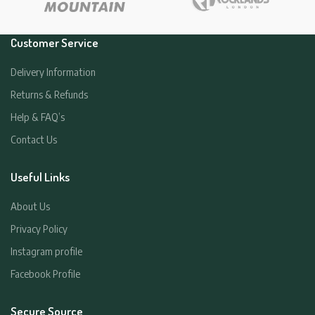
Customer Service
Delivery Information
Returns & Refunds
Help & FAQ’s
Contact Us
Useful Links
About Us
Privacy Policy
Instagram profile
Facebook Profile
Secure Source