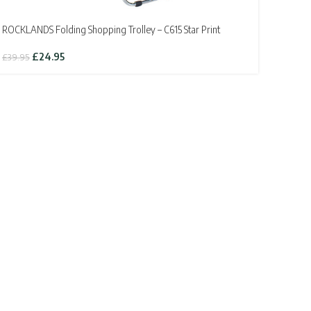
ROCKLANDS Folding Shopping Trolley – C615 Star Print
Original
Current
£
24.95
£
39.95
price
price
was:
is:
£39.95.
£24.95.