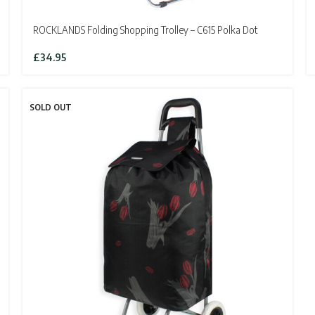
ROCKLANDS Folding Shopping Trolley – C615 Polka Dot
£
34.95
SOLD OUT