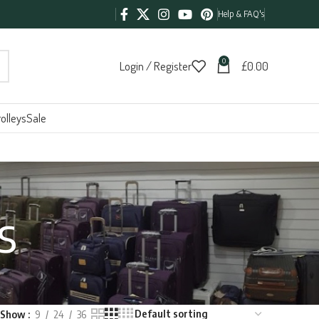
Help & FAQ's
0
Login / Register
£
0.00
olleys
Sale
s
Show
9
24
36