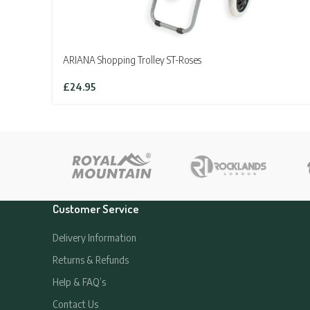
ARIANA Shopping Trolley ST-Roses
£
24.95
Customer Service
Delivery Information
Returns & Refunds
Help & FAQ’s
Contact Us