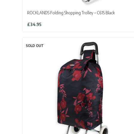
ROCKLANDS Folding Shopping Trolley – C615 Black
£
34.95
SOLD OUT