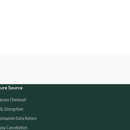
ure Source
ecure Checkout
SL Encryption
onsumer Data Return
asy Cancellation