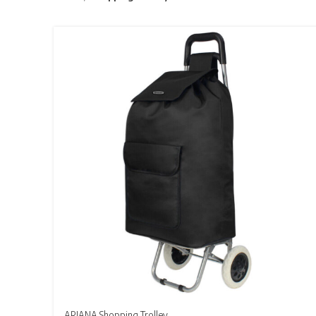
ARIANA Shopping Trolley