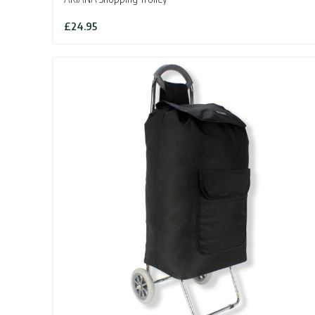
£
24.95