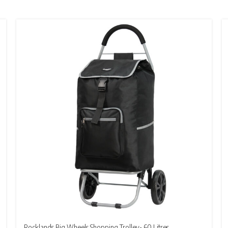
Rocklands Big Wheels Shopping Trolley- 60 Litres