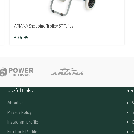
ARIANA Shopping Trolley ST-Tulips
£
24.95
Useful Links
Sec
About Us
S
Privacy Policy
S
Instagram profile
C
Facebook Profile
E