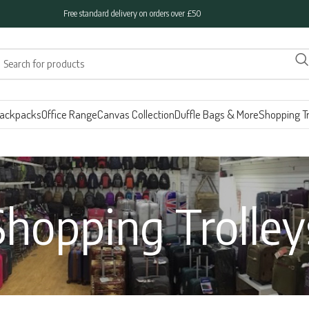
Free standard delivery on orders over £50
ackpacks
Office Range
Canvas Collection
Duffle Bags & More
Shopping Tr
Shopping Trolley