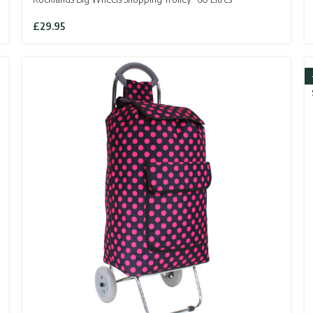
£
29.95