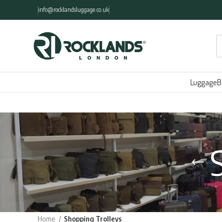
info@rocklandsluggage.co.uk
Luggage
B
Home
Shopping Trolleys