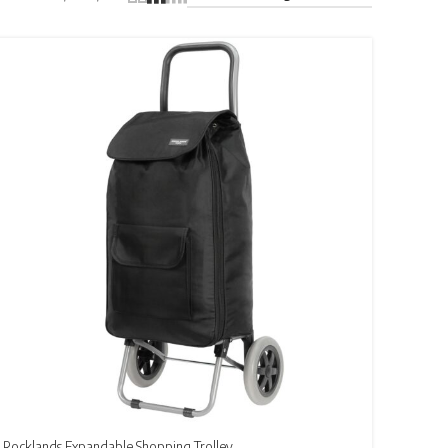
Rocklands Expandable Shopping Trolley