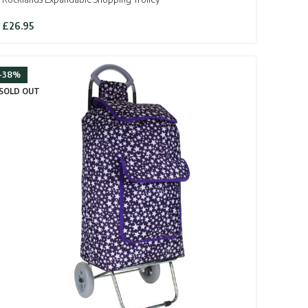
£
26.95
-38%
SOLD OUT