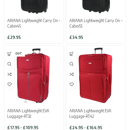
ARIANA Lightweight Carry On –
ARIANA Lightweight Carry On –
Cabin45
Cabin55
£
29.95
£
34.95
SOLD OUT
ARIANA Lightweight EVA
ARIANA Lightweight EVA
Luggage-RT32
Luggage-RT42
Price
Price
£
17.95
–
£
109.95
£
24.95
–
£
164.95