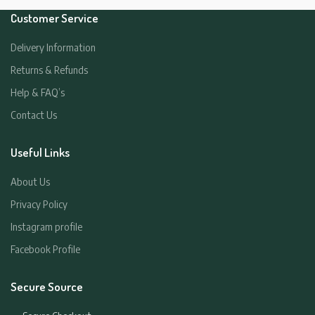
Customer Service
Delivery Information
Returns & Refunds
Help & FAQ’s
Contact Us
Useful Links
About Us
Privacy Policy
Instagram profile
Facebook Profile
Secure Source