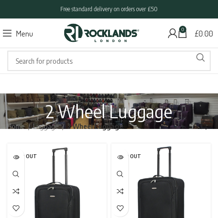
Free standard delivery on orders over £50
0
Menu
£
0.00
2 Wheel Luggage
Home
Luggage
2 Wheel Luggage
SOLD OUT
SOLD OUT