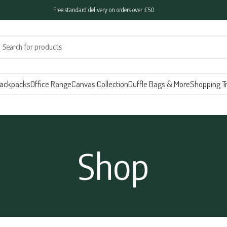
Free standard delivery on orders over £50
ackpacks
Office Range
Canvas Collection
Duffle Bags & More
Shopping Tr
Shop