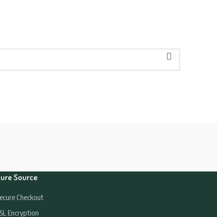
ure Source
ecure Checkout
SL Encryption