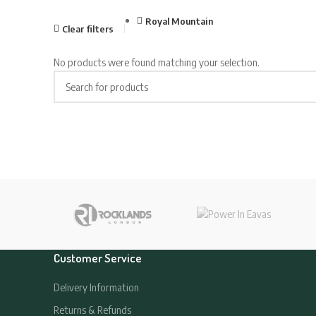
Royal Mountain
Clear filters
No products were found matching your selection.
Customer Service
Delivery Information
Returns & Refunds