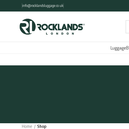
info@rocklandsluggage.co.uk
Luggage
B
Home
Shop