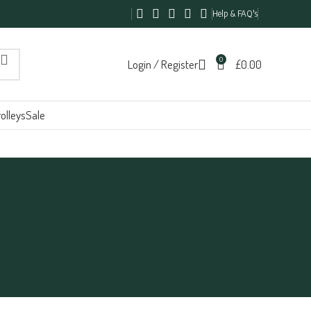
Help & FAQ's
0
Login / Register
£
0.00
olleys
Sale