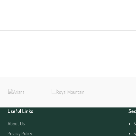
Useful Links
Sec
About Us
S
Privacy Policy
S