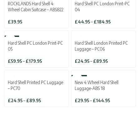
ROCKLANDS Hard Shell 4
Hard Shell PC London Print-PC
£139.95
£143.82
Wheel Cabin Suitcase – ABS822
04
Price
£
39.95
£
44.95
–
£
184.95
range:
£44.95
through
-10%
SOLD OUT
Hard Shell PC London Print-PC
Hard Shell London Printed PC
£184.95
05
Luggage – PC06
Price
Price
£
59.95
–
£
179.95
£
24.95
–
£
89.95
range:
range:
£59.95
£24.95
through
through
SOLD OUT
-46%
Hard Shell Printed PC Luggage
New 4 Wheel Hard Shell
£179.95
£89.95
SOLD OUT
– PC70
Luggage-ABS 18
Price
Price
£
24.95
–
£
89.95
£
29.95
–
£
144.95
range:
range:
£24.95
£29.95
through
through
£89.95
£144.95