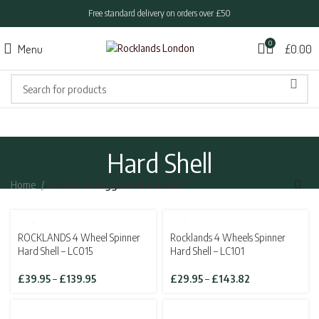
Free standard delivery on orders over £50
0
Menu
£
0.00
Hard Shell
Home
Products tagged “Hard Shell”
SOLD OUT
ROCKLANDS 4 Wheel Spinner
Rocklands 4 Wheels Spinner
Hard Shell – LC015
Hard Shell – LC101
Price
Price
£
39.95
–
£
139.95
£
29.95
–
£
143.82
range:
range:
£39.95
£29.95
through
through