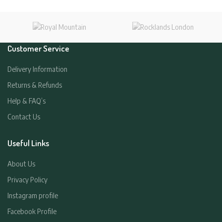
Customer Service
Delivery Information
Returns & Refunds
Help & FAQ’s
Contact Us
Useful Links
About Us
Privacy Policy
Instagram profile
Facebook Profile