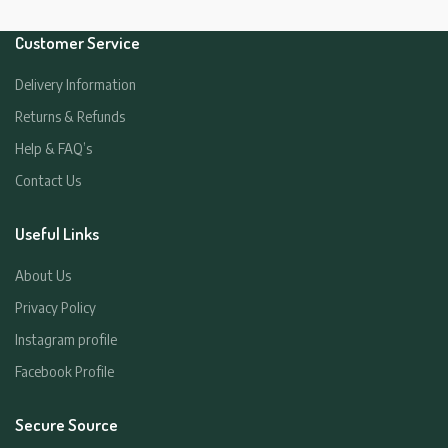
Customer Service
Delivery Information
Returns & Refunds
Help & FAQ’s
Contact Us
Useful Links
About Us
Privacy Policy
Instagram profile
Facebook Profile
Secure Source