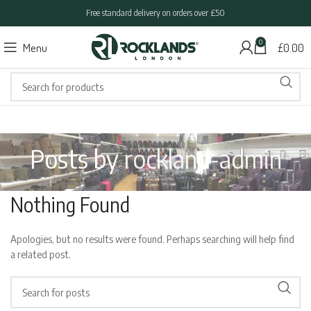
Free standard delivery on orders over £50
0
Menu
£
0.00
Posts by
rockland-admin
Nothing Found
Apologies, but no results were found. Perhaps searching will help find
a related post.