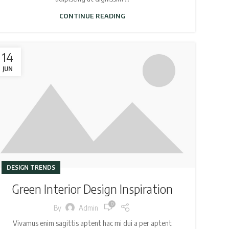
CONTINUE READING
14
JUN
DESIGN TRENDS
Green Interior Design Inspiration
0
By
Admin
Vivamus enim sagittis aptent hac mi dui a per aptent