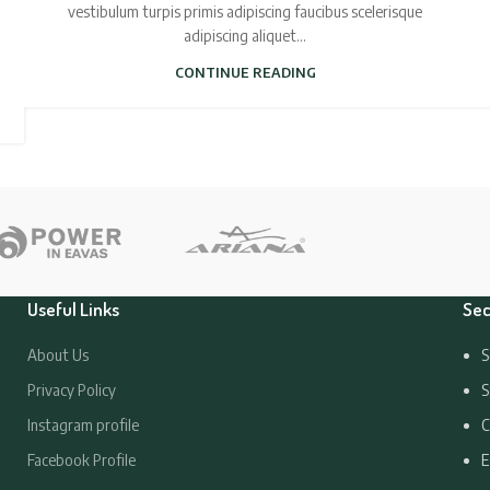
vestibulum turpis primis adipiscing faucibus scelerisque
adipiscing aliquet...
CONTINUE READING
Useful Links
Sec
About Us
S
Privacy Policy
S
Instagram profile
C
Facebook Profile
E