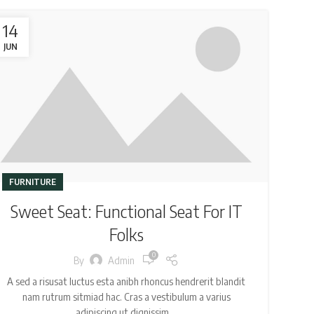
14
JUN
FURNITURE
Sweet Seat: Functional Seat For IT
Folks
0
By
Admin
A sed a risusat luctus esta anibh rhoncus hendrerit blandit
nam rutrum sitmiad hac. Cras a vestibulum a varius
adipiscing ut dignissim ...