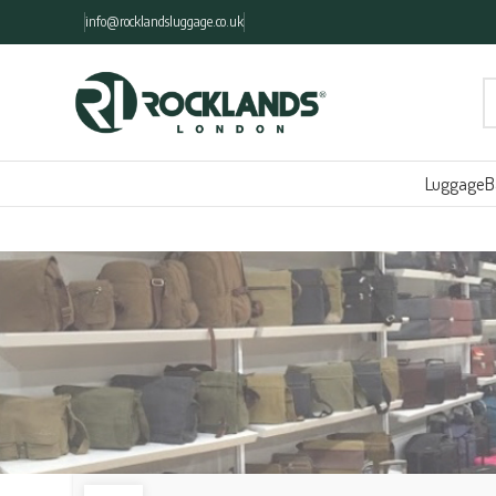
info@rocklandsluggage.co.uk
Luggage
B