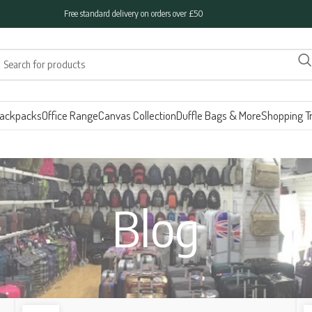
Free standard delivery on orders over £50
ackpacks
Office Range
Canvas Collection
Duffle Bags & More
Shopping Tr
Blog