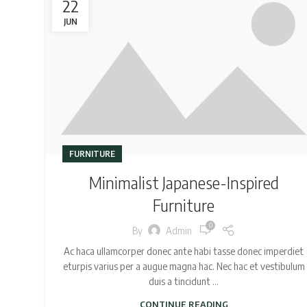
22
JUN
FURNITURE
Minimalist Japanese-Inspired
Furniture
0
By
Admin
Ac haca ullamcorper donec ante habi tasse donec imperdiet
eturpis varius per a augue magna hac. Nec hac et vestibulum
duis a tincidunt ...
CONTINUE READING