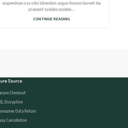
suspendisse cras odio bibendum augue rhoncus laoreet dui
praesent sodales sodales....
CONTINUE READING
ure Source
ecure Checkout
SL Encryption
onsumer Data Return
asy Cancellation