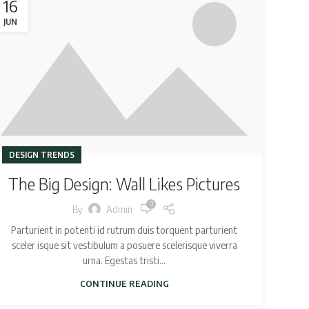
16
JUN
DESIGN TRENDS
The Big Design: Wall Likes Pictures
0
By
Admin
Parturient in potenti id rutrum duis torquent parturient
sceler isque sit vestibulum a posuere scelerisque viverra
urna. Egestas tristi...
CONTINUE READING