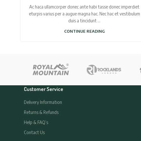
Ac haca ullamcorper donec ante habi tasse donec imperdiet
eturpis varius per a augue magna hac. Nec hac et vestibulum
duis a tincidunt ...
CONTINUE READING
Customer Service
Delivery Information
Returns & Refunds
Help & FAQ’s
Contact Us