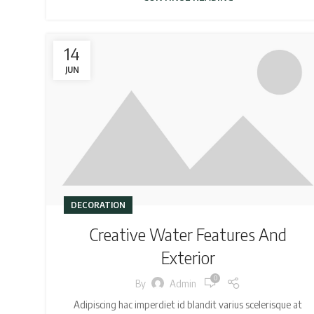
14
JUN
DECORATION
Creative Water Features And
Exterior
0
By
Admin
Adipiscing hac imperdiet id blandit varius scelerisque at