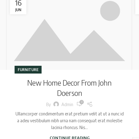
16
JUN
FURNITURE
New Home Decor From John
Doerson
0
By
Admin
Ullamcorper condimentum erat pretium velit at ut a nunc id
a adeu vestibulum nibh urna nam consequat erat molestie
lacinia rhoncus. Nis...
CONTINUE READING