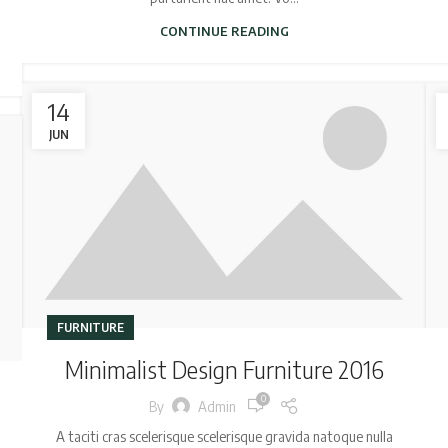
CONTINUE READING
14
JUN
FURNITURE
Minimalist Design Furniture 2016
0
By
Admin
A taciti cras scelerisque scelerisque gravida natoque nulla