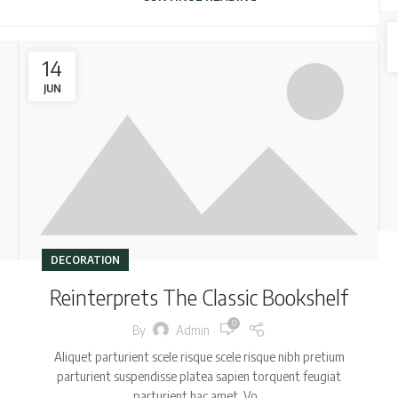
14
JUN
DECORATION
Reinterprets The Classic Bookshelf
0
By
Admin
Aliquet parturient scele risque scele risque nibh pretium
parturient suspendisse platea sapien torquent feugiat
parturient hac amet. Vo...