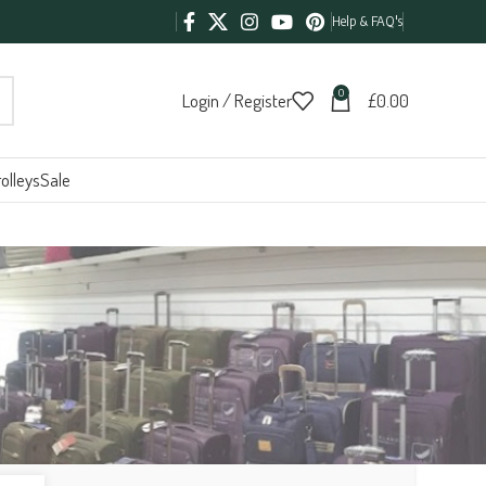
Help & FAQ's
0
Login / Register
£
0.00
olleys
Sale