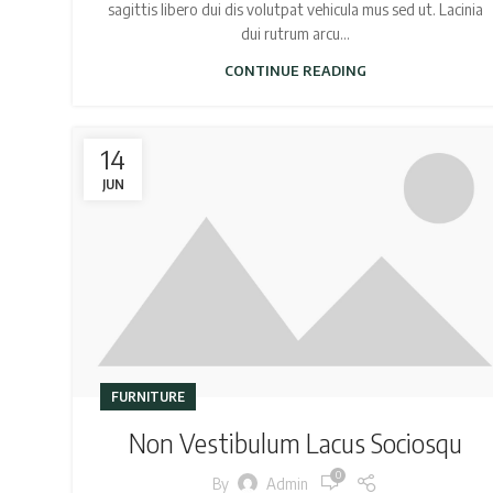
sagittis libero dui dis volutpat vehicula mus sed ut. Lacinia
dui rutrum arcu...
CONTINUE READING
14
JUN
FURNITURE
Non Vestibulum Lacus Sociosqu
0
By
Admin