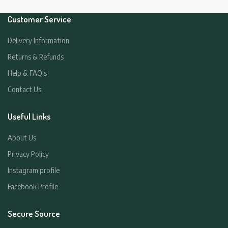
Customer Service
Delivery Information
Returns & Refunds
Help & FAQ’s
Contact Us
Useful Links
About Us
Privacy Policy
Instagram profile
Facebook Profile
Secure Source