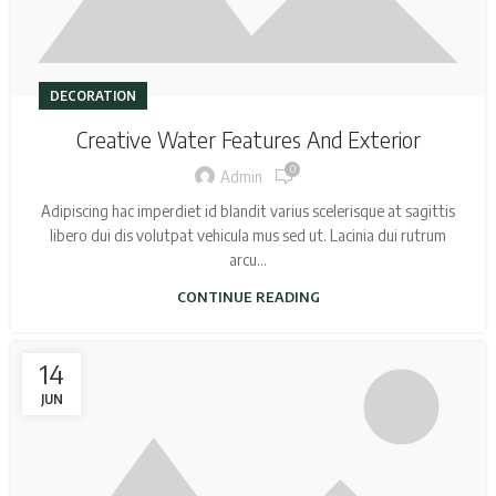
DECORATION
Creative Water Features And Exterior
0
Admin
Adipiscing hac imperdiet id blandit varius scelerisque at sagittis
libero dui dis volutpat vehicula mus sed ut. Lacinia dui rutrum
arcu...
CONTINUE READING
14
JUN