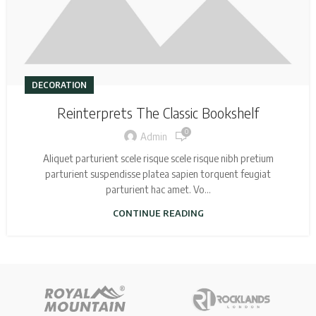
DECORATION
Reinterprets The Classic Bookshelf
0
Admin
Aliquet parturient scele risque scele risque nibh pretium
parturient suspendisse platea sapien torquent feugiat
parturient hac amet. Vo...
CONTINUE READING