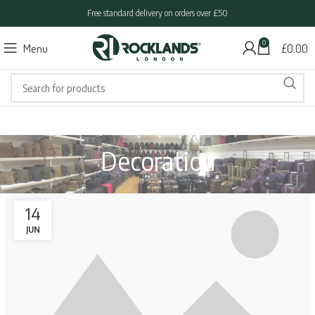
Free standard delivery on orders over £50
0
Menu
£
0.00
Decoration
14
JUN