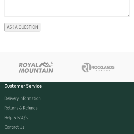
Customer Service
Delivery Information
Returns & Refunds
Help & FAQ’s
Contact Us