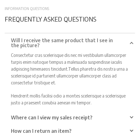
INFORMATION QUESTIONS
FREQUENTLY ASKED QUESTIONS
Will I receive the same product that I see in
the picture?
Consectetur cras scelerisque dis nec mi vestibulum ullamcorper
turpis enim natoque tempus a malesuada suspendisse iaculis
adipiscing himenaeos tincidunt.Tellus pharetra dis nostra urna a
scelerisque id parturient ullamcorper ullamcorper class ad
consectetur tristique et.
Hendrerit mollis facilisi odio a montes scelerisque a scelerisque
justo a praesent conubia aenean mi tempor.
Where can I view my sales receipt?
How can I return an item?