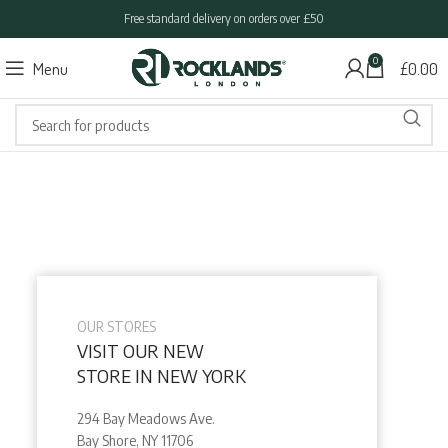
Free standard delivery on orders over £50
0
Menu
£
0.00
OUR STORES
VISIT OUR NEW
STORE IN NEW YORK
294 Bay Meadows Ave.
Bay Shore, NY 11706