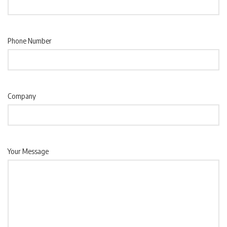
Phone Number
Company
Your Message