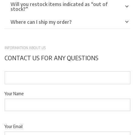
Will you restock items indicated as “out of
stock?”
Where can I ship my order?
INFORMATION ABOUT US
CONTACT US FOR ANY QUESTIONS
Your Name
Your Email