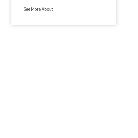
See More About