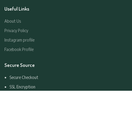
Useful Links
About Us
Privacy Policy
Instagram profile
Facebook Profile
Secure Source
Secure Checkout
SSL Encryption
Consumer Data Return
Easy Cancellation
Copyright
2023 ROCKLANDS LUGGAGE LTD. All Rights Reserved