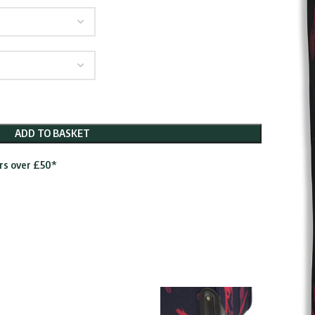
gh
5
ADD TO BASKET
ers over £50*