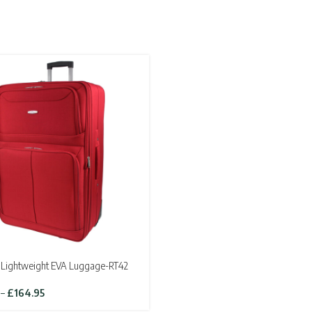
Lightweight EVA Luggage-RT42
Price
–
£
164.95
range: