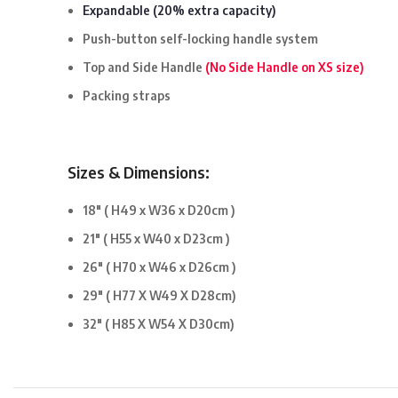
Expandable (20% extra capacity)
Push-button self-locking handle system
Top and Side Handle
(No Side Handle on XS size)
Packing straps
Sizes & Dimensions:
18″ ( H49 x W36 x D20cm )
21″ ( H55 x W40 x D23cm )
26″ ( H70 x W46 x D26cm )
29″ ( H77 X W49 X D28cm)
32″
( H85 X W54 X D30cm)