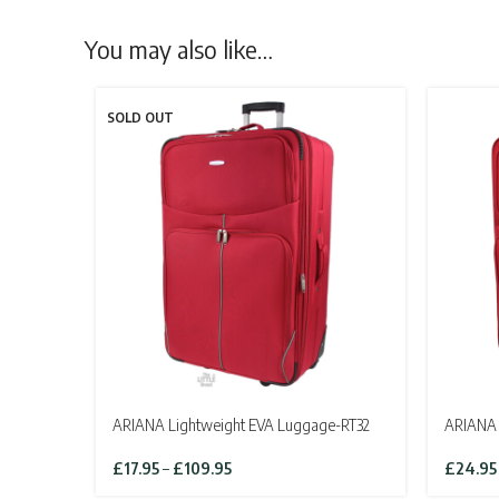
You may also like…
SOLD OUT
ARIANA Lightweight EVA Luggage-RT32
ARIANA 
Price
£
17.95
–
£
109.95
£
24.95
range: