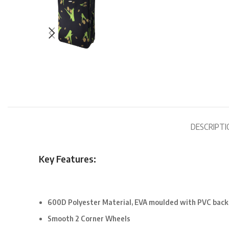
DESCRIPTI
Key Features:
600D Polyester Material, EVA moulded with PVC back
Smooth 2 Corner Wheels