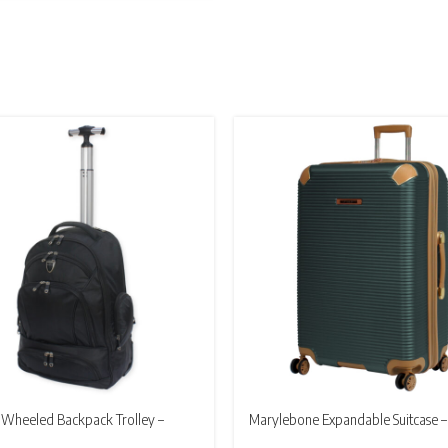
£24.95
through
£164.95
Wheeled Backpack Trolley –
Marylebone Expandable Suitcase –