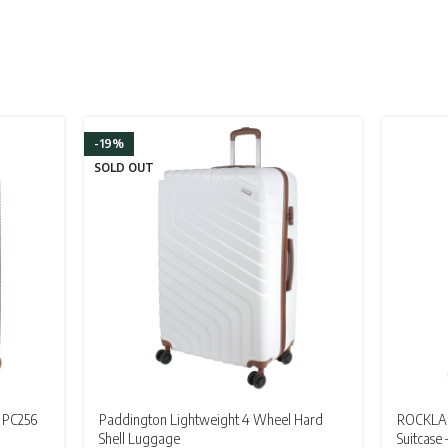
-19%
SOLD OUT
 PC256
Paddington Lightweight 4 Wheel Hard
ROCKLAN
Shell Luggage
Suitcase