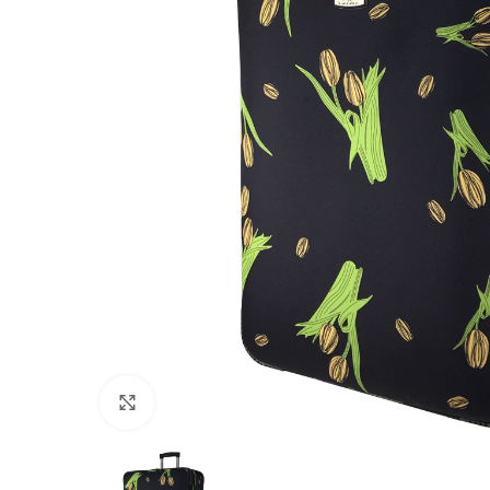
Click to enlarge