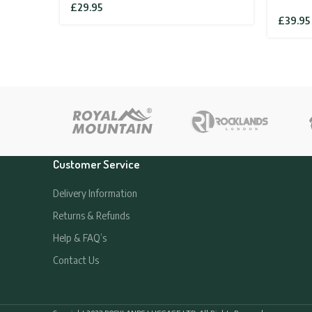
£
29.95
£
39.95
Customer Service
Delivery Information
Returns & Refunds
Help & FAQ’s
Contact Us