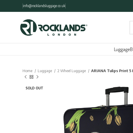
info@rocklandsluggage.co.uk
Luggage
B
Home
Luggage
2 Wheel Luggage
ARIANA Tulips Print 
SOLD OUT