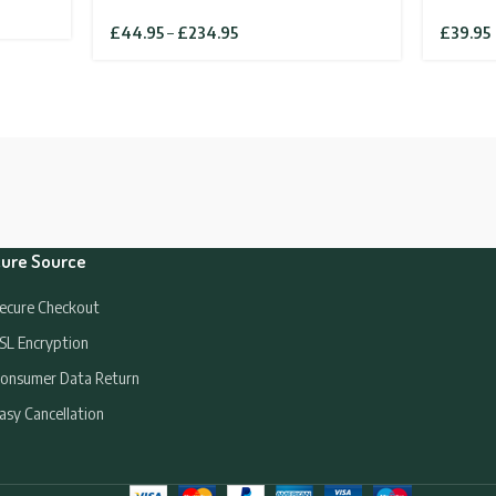
Price
£
44.95
–
£
234.95
£
39.95
range:
£44.95
through
£234.95
ure Source
ecure Checkout
SL Encryption
onsumer Data Return
asy Cancellation