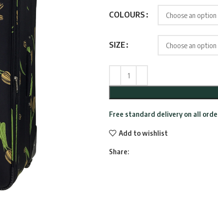
throu
COLOURS
£109.9
SIZE
Free standard delivery on all ord
Add to wishlist
Share: