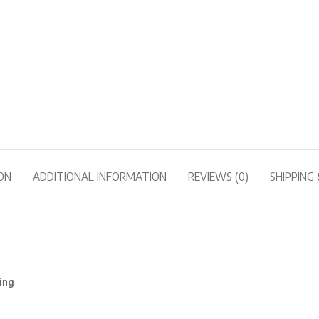
ON
ADDITIONAL INFORMATION
REVIEWS (0)
SHIPPING 
ing