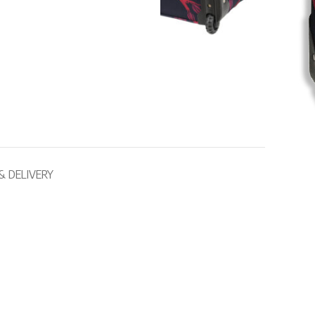
& DELIVERY