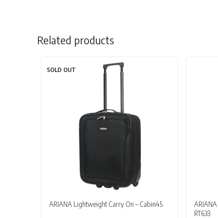
£17.95
through
£109.95
Related products
SOLD OUT
ARIANA Lightweight Carry On – Cabin45
ARIANA 
RT633