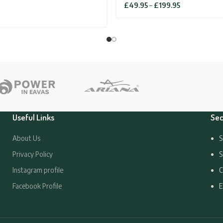
Price
£
49.95
–
£
199.95
range:
£49.95
through
£199.95
Useful Links
Sec
About Us
S
Privacy Policy
S
Instagram profile
C
Facebook Profile
E