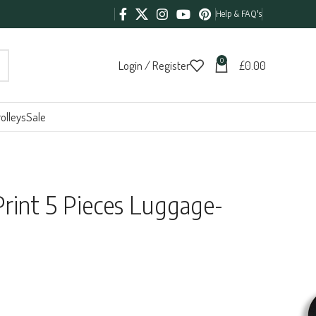
Help & FAQ's
0
Login / Register
£
0.00
olleys
Sale
rint 5 Pieces Luggage-
5