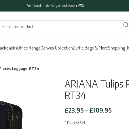
Free standard delivery on orders over £50
ackpacks
Office Range
Canvas Collection
Duffle Bags & More
Shopping Tr
5 Pieces Luggage-RT34
ARIANA Tulips P
RT34
Price
£
23.95
–
£
109.95
range:
5 Pieces/ Set
£23.9