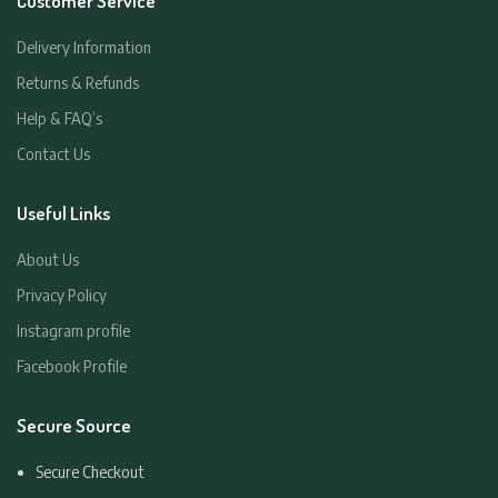
Customer Service
Delivery Information
Returns & Refunds
Help & FAQ’s
Contact Us
Useful Links
About Us
Privacy Policy
Instagram profile
Facebook Profile
Secure Source
Secure Checkout