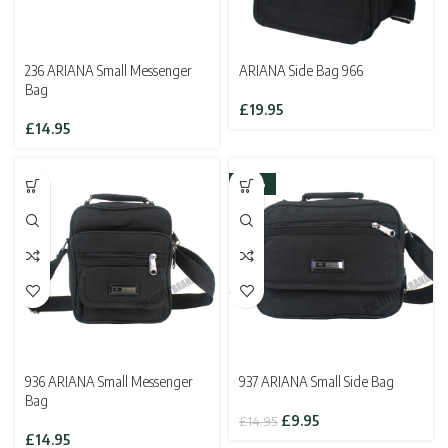
236 ARIANA Small Messenger
ARIANA Side Bag 966
Bag
£
19.95
£
14.95
-33%
936 ARIANA Small Messenger
937 ARIANA Small Side Bag
Bag
Original
Current
£
9.95
£
14.95
price
price
£
14.95