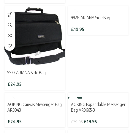
was:
is:
£14.95.
£9.95.
SOLD OUT
9928 ARIANA Side Bag
£
19.95
9927 ARIANA Side Bag
£
24.95
SOLD OUT
-33%
AOKING Canvas Messenger Bag
AOKING Expandable Messenger
SOLD OUT
AR5043
Bag AR9665-3
Original
Current
£
24.95
£
19.95
£
29.95
price
price
was:
is: