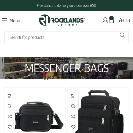
Free standard delivery on orders over £50
0
Menu
£
0.00
MESSENGER BAGS
Home
Products tagged “MESSENGER BAGS”