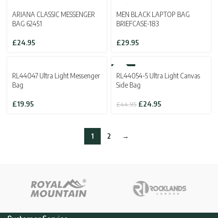
£29.95.
£19.95.
SOLD OUT
ARIANA CLASSIC MESSENGER
MEN BLACK LAPTOP BAG
BAG 62451
BRIEFCASE-183
£
24.95
£
29.95
SOLD OUT
-44%
RL44047 Ultra Light Messenger
RL44054-5 Ultra Light Canvas
SOLD OUT
Bag
Side Bag
Original
Current
£
19.95
£
24.95
£
44.95
price
price
was:
is:
£44.95.
£24.95.
1
2
→