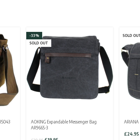
-33%
SOLD OU
SOLD OUT
R5043
AOKING Expandable Messenger Bag
ARIANA 
AR9665-3
£
24.95
Original
Current
£
19.95