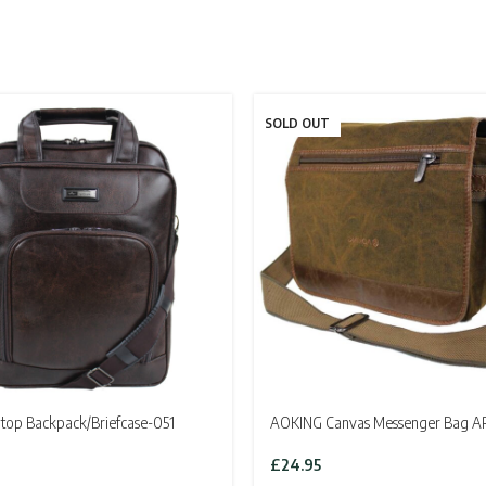
SOLD OUT
top Backpack/Briefcase-051
AOKING Canvas Messenger Bag A
£
24.95