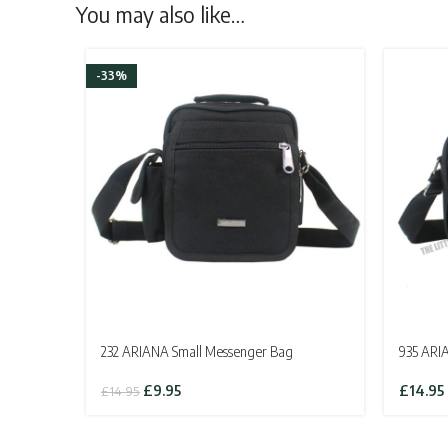
You may also like…
-33%
232 ARIANA Small Messenger Bag
935 ARI
Original
Current
£
9.95
£
14.95
£
14.95
price
price
was:
is:
£14.95.
£9.95.