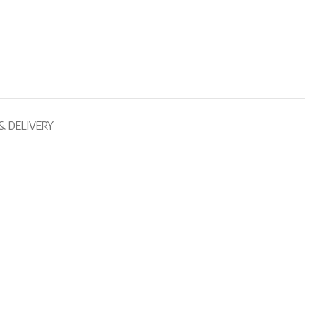
& DELIVERY