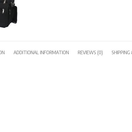
ON
ADDITIONAL INFORMATION
REVIEWS (0)
SHIPPING 