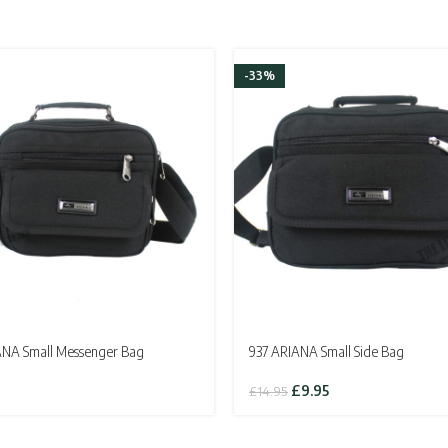
-33%
ANA Small Messenger Bag
937 ARIANA Small Side Bag
Original
Current
£
9.95
£
14.95
price
price
was:
is:
£14.95.
£9.95.