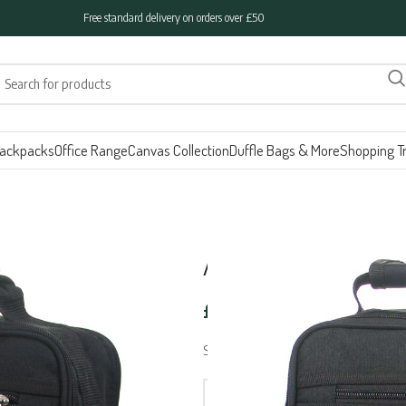
Free standard delivery on orders over £50
ackpacks
Office Range
Canvas Collection
Duffle Bags & More
Shopping Tr
ARIANA Side Ba
£
19.95
SIDE BAG