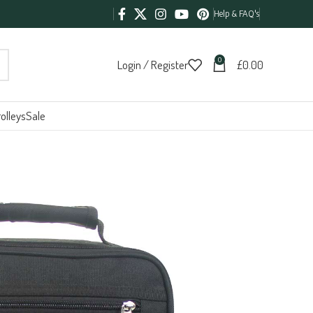
Help & FAQ's
0
Login / Register
£
0.00
olleys
Sale
g 966