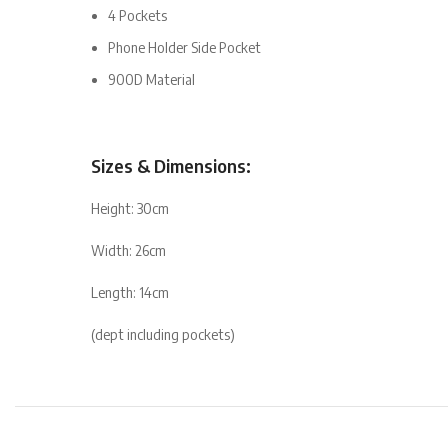
4 Pockets
Phone Holder Side Pocket
900D Material
Sizes & Dimensions:
Height: 30cm
Width: 26cm
Length: 14cm
(dept including pockets)