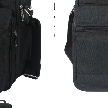
Free standard delivery on all ord
Add to wishlist
Share: