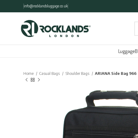
info@rocklandsluggage.co.uk
Luggage
B
Home
Casual Bags
Shoulder Bags
ARIANA Side Bag 966