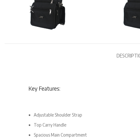
DESCRIPTI
Key Features:
Adjustable Shoulder Strap
Top Carry Handle
Spacious Main Compartment