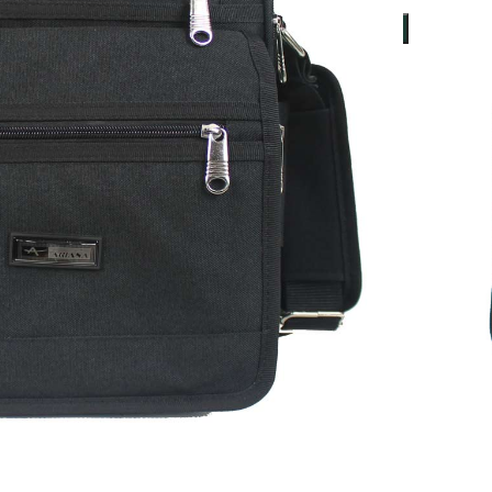
ADD TO BASKET
ers over £50*