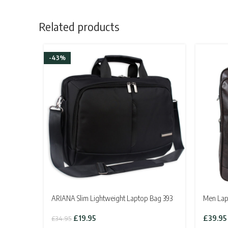
Related products
-43%
ARIANA Slim Lightweight Laptop Bag 393
Men Lap
Original
Current
£
19.95
£
39.95
£
34.95
price
price