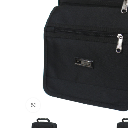
Click to enlarge