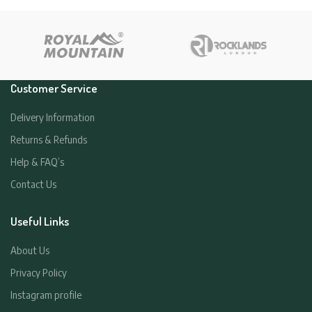
Customer Service
Delivery Information
Returns & Refunds
Help & FAQ’s
Contact Us
Useful Links
About Us
Privacy Policy
Instagram profile