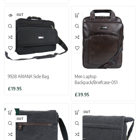
SOLD OUT
9928 ARIANA Side Bag
Men Laptop
Backpack/Briefcase-051
£
19.95
£
39.95
-33%
SOLD OUT
SOLD OUT