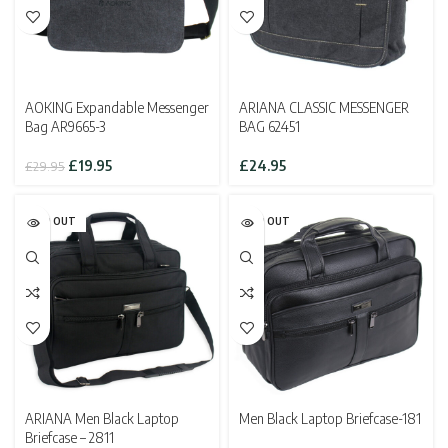
AOKING Expandable Messenger
ARIANA CLASSIC MESSENGER
Bag AR9665-3
BAG 62451
Original
Current
£
19.95
£
24.95
£
29.95
price
price
was:
is:
£29.95.
£19.95.
SOLD OUT
SOLD OUT
ARIANA Men Black Laptop
Men Black Laptop Briefcase-181
Briefcase – 2811