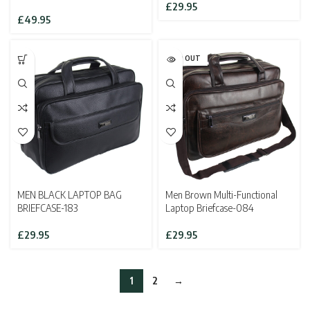
£
29.95
£
49.95
SOLD OUT
MEN BLACK LAPTOP BAG
Men Brown Multi-Functional
BRIEFCASE-183
Laptop Briefcase-084
£
29.95
£
29.95
1
2
→