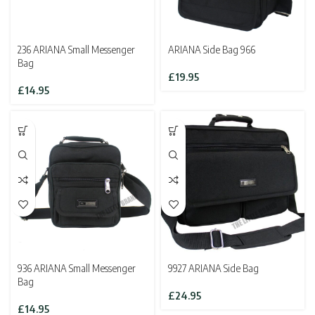
236 ARIANA Small Messenger
ARIANA Side Bag 966
Bag
£
19.95
£
14.95
936 ARIANA Small Messenger
9927 ARIANA Side Bag
Bag
£
24.95
£
14.95