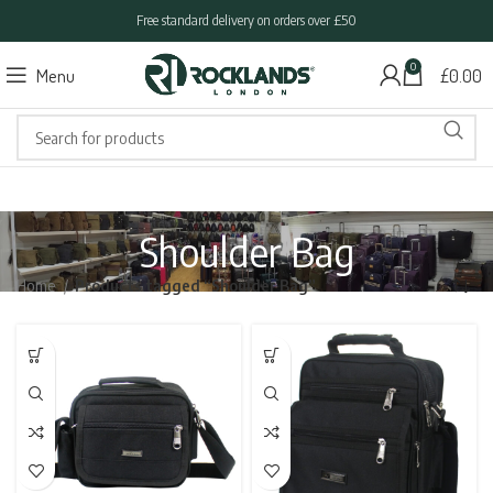
Free standard delivery on orders over £50
0
Menu
£
0.00
Shoulder Bag
Home
Products tagged “Shoulder Bag”