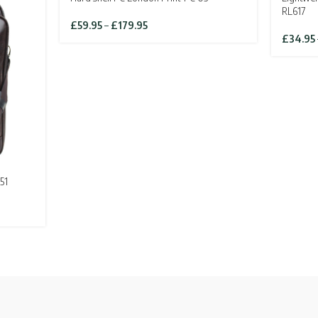
SOLD OU
RL617
Price
£
59.95
–
£
179.95
range:
£
34.95
£59.95
through
£179.95
51