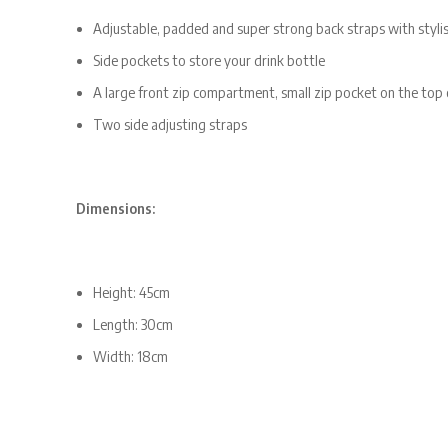
Adjustable, padded and super strong back straps with stylis
Side pockets to store your drink bottle
A large front zip compartment, small zip pocket on the top
Two side adjusting straps
Dimensions:
Height: 45cm
Length: 30cm
Width: 18cm