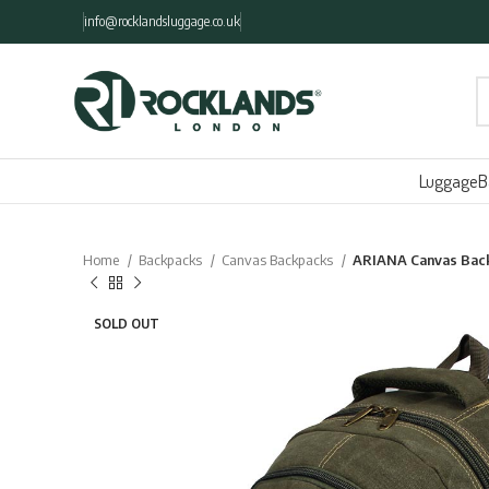
info@rocklandsluggage.co.uk
Luggage
B
Home
Backpacks
Canvas Backpacks
ARIANA Canvas Bac
SOLD OUT