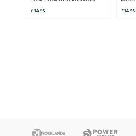
£
34.95
£
14.95