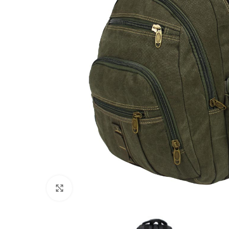
Click to enlarge