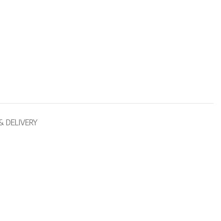
& DELIVERY