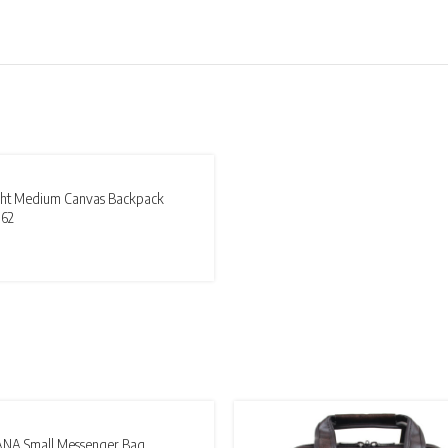
T
ight Medium Canvas Backpack
62
ANA Small Messenger Bag