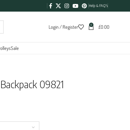
Help & FAQ's
0
Login / Register
£
0.00
olleys
Sale
Backpack 09821