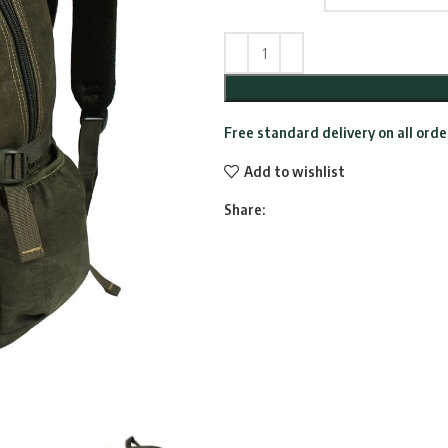
Free standard delivery on all ord
Add to wishlist
Share: