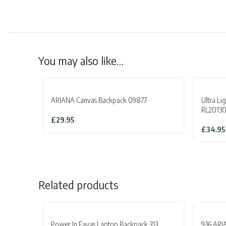
You may also like…
SOLD OUT
SOLD OU
ARIANA Canvas Backpack 09877
Ultra L
RL20130
£
29.95
£
34.95
Related products
SOLD OUT
Power In Eavas Laptop Backpack 313
936 ARI