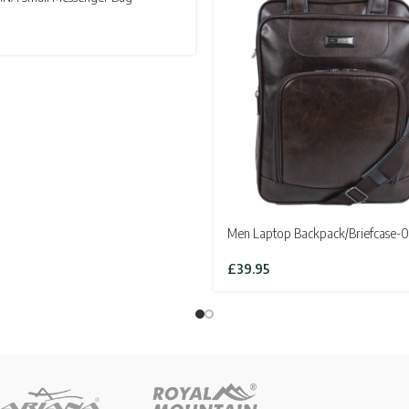
Men Laptop Backpack/Briefcase-0
£
39.95