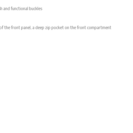
h and functional buckles
 of the front panel, a deep zip pocket on the front compartment