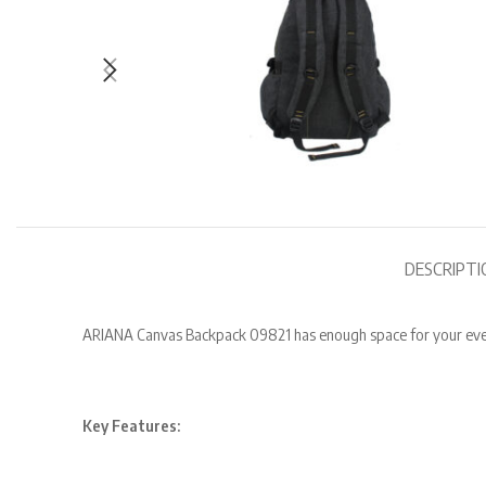
DESCRIPTI
ARIANA Canvas Backpack 09821 has enough space for your everyd
Key Features: