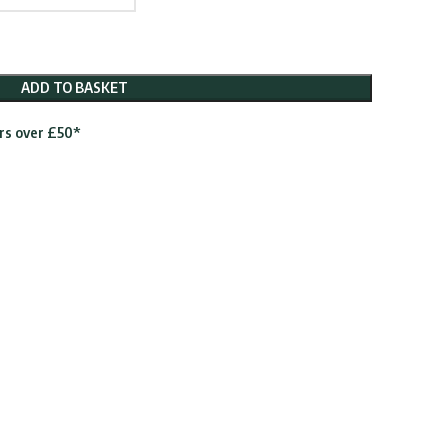
ADD TO BASKET
ers over £50*