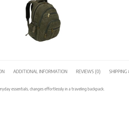
ON
ADDITIONAL INFORMATION
REVIEWS (0)
SHIPPING 
ay essentials, changes effortlessly in a traveling backpack.