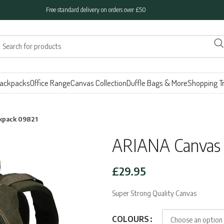
Free standard delivery on orders over £50
ackpacks
Office Range
Canvas Collection
Duffle Bags & More
Shopping Tr
kpack 09821
ARIANA Canvas 
£
29.95
Super Strong Quality Canvas
COLOURS