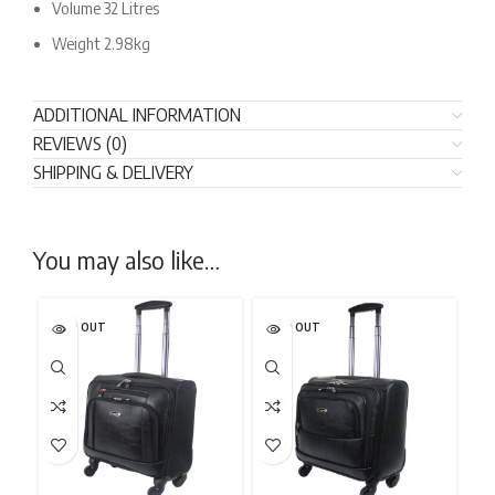
Volume 32 Litres
Weight 2.98kg
ADDITIONAL INFORMATION
REVIEWS (0)
SHIPPING & DELIVERY
You may also like…
SOLD OUT
SOLD OUT