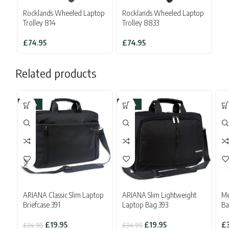
Rocklands Wheeled Laptop
Rocklands Wheeled Laptop
Trolley 814
Trolley 8833
£
74.95
£
74.95
Related products
-43%
-43%
ARIANA Classic Slim Laptop
ARIANA Slim Lightweight
Me
Briefcase 391
Laptop Bag 393
Ba
Original
Current
Original
Current
£
19.95
£
19.95
£
£
34.95
£
34.95