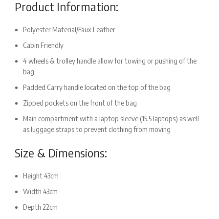
Product Information:
Polyester Material/Faux Leather
Cabin Friendly
4 wheels & trolley handle allow for towing or pushing of the
bag
Padded Carry handle located on the top of the bag
Zipped pockets on the front of the bag
Main compartment with a laptop sleeve (15.5 laptops) as well
as luggage straps to prevent clothing from moving
Size & Dimensions:
Height 43cm
Width 43cm
Depth 22cm