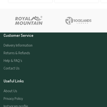
price
price
price
price
was:
is:
was:
is:
£34.95.
£19.95.
£34.95.
£19.95.
Customer Service
Delivery Information
Returns & Refunds
Help & FAQ’s
Contact Us
Useful Links
About Us
Privacy Policy
Instagram profile