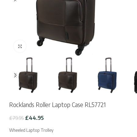
Click to enlarge
Rocklands Roller Laptop Case RL57721
Original
Current
£
44.95
£
79.95
price
price
was:
is:
Wheeled Laptop Trolley
£79.95.
£44.95.