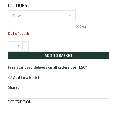
COLOURS
Clear
Out of stock
ADD TO BASKET
Free standard delivery on all orders over £50*
Add to wishlist
Share:
DESCRIPTION