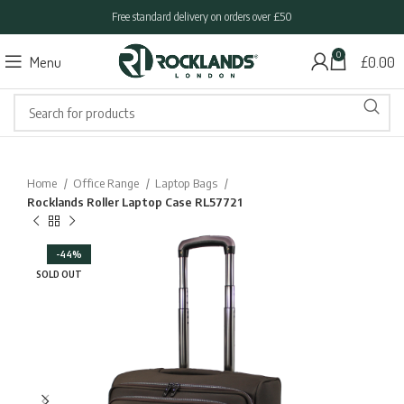
Free standard delivery on orders over £50
0
Menu
£
0.00
Home
Office Range
Laptop Bags
Rocklands Roller Laptop Case RL57721
-44%
SOLD OUT