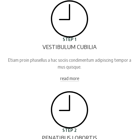
STEP 1
VESTIBULUM CUBILIA
Etiam proin phasellus a hac sociis condimentum adipiscing tempor a
mus quisque.
read more
STEP 2
PENATIBUS LOBORTIS