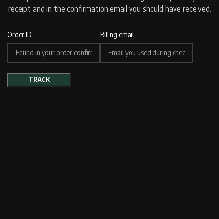
receipt and in the confirmation email you should have received.
Order ID
Billing email
TRACK