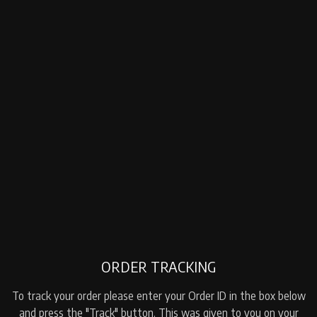
ORDER TRACKING
To track your order please enter your Order ID in the box below
and press the "Track" button. This was given to you on your