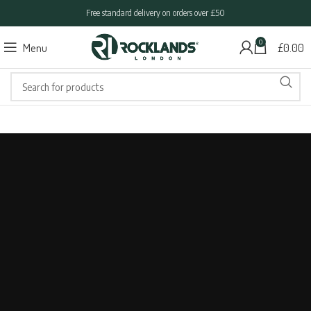
Free standard delivery on orders over £50
0
Menu
£
0.00