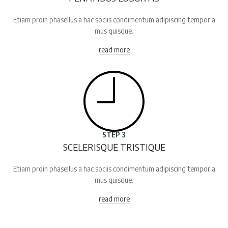
Etiam proin phasellus a hac sociis condimentum adipiscing tempor a
mus quisque.
read more
STEP 3
SCELERISQUE TRISTIQUE
Etiam proin phasellus a hac sociis condimentum adipiscing tempor a
mus quisque.
read more