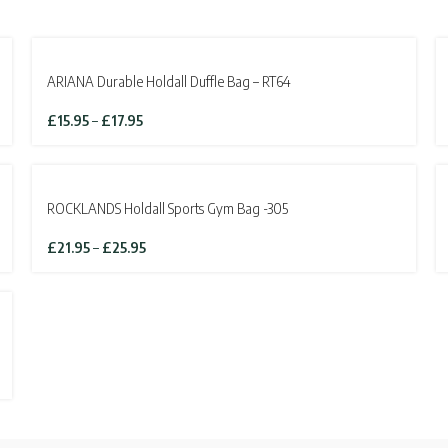
ARIANA Durable Holdall Duffle Bag – RT64
Price
£
15.95
–
£
17.95
range:
£15.95
through
SOLD OUT
£17.95
ROCKLANDS Holdall Sports Gym Bag -305
Price
£
21.95
–
£
25.95
range:
£21.95
through
£25.95