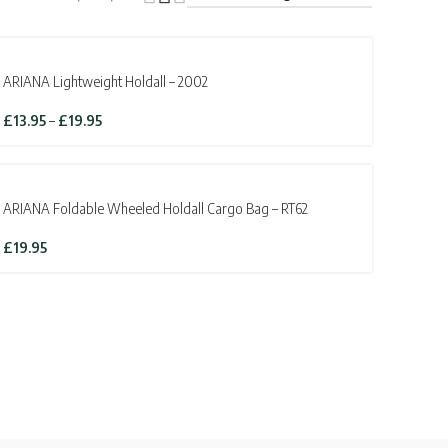
ARIANA Lightweight Holdall – 2002
Price
£
13.95
–
£
19.95
range:
£13.95
through
£19.95
ARIANA Foldable Wheeled Holdall Cargo Bag – RT62
£
19.95