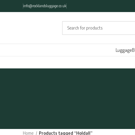
info@rocklandsluggage.co.uk
Luggage
B
Home
Products tagged “Holdall”