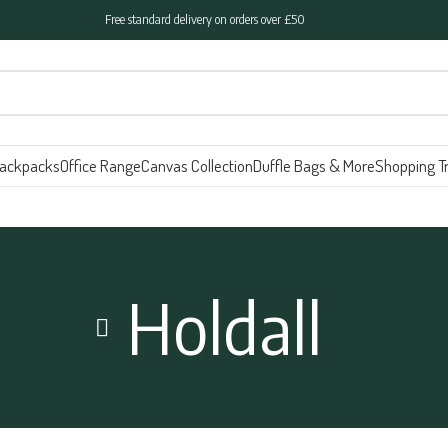
Free standard delivery on orders over £50
ackpacks
Office Range
Canvas Collection
Duffle Bags & More
Shopping Tr
Holdall