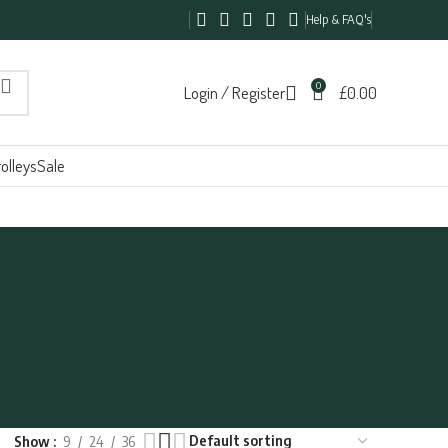
Help & FAQ's
0
Login / Register
£
0.00
olleys
Sale
Show
9
24
36