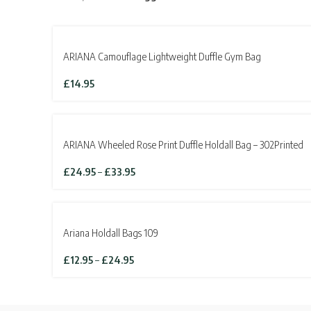
ARIANA Camouflage Lightweight Duffle Gym Bag
£
14.95
SOLD OUT
ARIANA Wheeled Rose Print Duffle Holdall Bag – 302Printed
Price
£
24.95
–
£
33.95
range:
£24.95
through
£33.95
Ariana Holdall Bags 109
Price
£
12.95
–
£
24.95
range:
£12.95
through