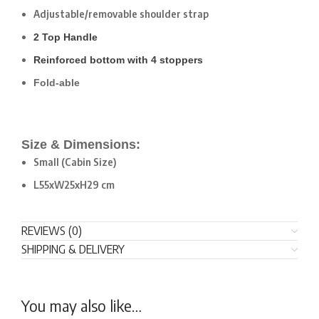
Adjustable/removable shoulder strap
2 Top Handle
Reinforced bottom with 4 stoppers
Fold-able
Size & Dimensions:
Small (Cabin Size)
L55xW25xH29 cm
REVIEWS (0)
SHIPPING & DELIVERY
You may also like…