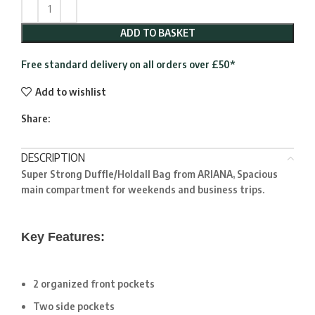
ADD TO BASKET
Free standard delivery on all orders over £50*
Add to wishlist
Share:
DESCRIPTION
Super Strong Duffle/Holdall Bag from ARIANA, Spacious
main compartment for weekends and business trips.
Key Features:
2 organized front pockets
Two side pockets