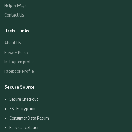
Help & FAQ’s
Contact Us
Useful Links
About Us
Privacy Policy
Instagram profile
Facebook Profile
Secure Source
Secure Checkout
SSL Encryption
Consumer Data Return
Easy Cancellation