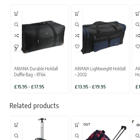
ARIANA Durable Holdall
ARIANA Lightweight Holdall
AR
Duffle Bag – RT64
– 2002
Ho
Price
Price
£
15.95
–
£
17.95
£
13.95
–
£
19.95
£
range:
range:
£15.95
£13.95
Related products
through
through
£17.95
£19.95
SOLD OUT
-3
SO