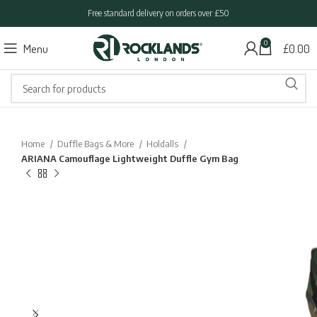
Free standard delivery on orders over £50
0
Menu
£
0.00
Home
Duffle Bags & More
Holdalls
ARIANA Camouflage Lightweight Duffle Gym Bag