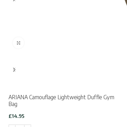
Click to enlarge
ARIANA Camouflage Lightweight Duffle Gym
Bag
£
14.95