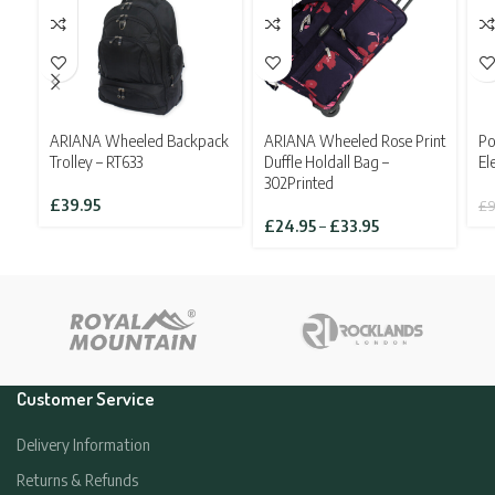
ARIANA Wheeled Backpack
ARIANA Wheeled Rose Print
Po
Trolley – RT633
Duffle Holdall Bag –
El
302Printed
£
39.95
£
9
Price
£
24.95
–
£
33.95
range:
£24.95
through
£33.95
Customer Service
Delivery Information
Returns & Refunds