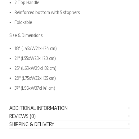
2 Top Handle
Reinforced bottom with 5 stoppers
Fold-able
Size & Dimensions:
18″ (L45xW21xH24 cm)
21″ (L55xW25xH29 cm)
25″ (L65xW29xH32 cm)
29″ (L75xW32xH35 cm)
37″ (L95xW37xH41 cm)
ADDITIONAL INFORMATION
REVIEWS (0)
SHIPPING & DELIVERY