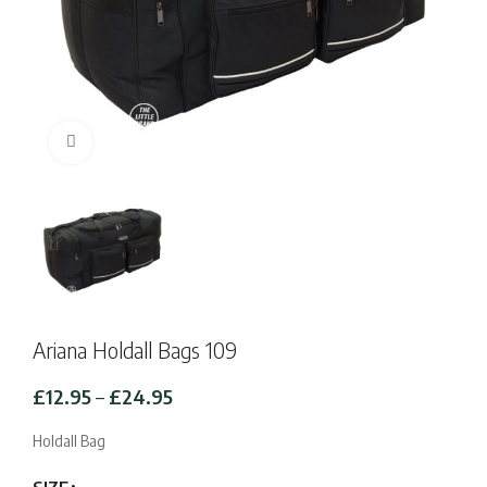
Click to enlarge
Ariana Holdall Bags 109
Price
£
12.95
–
£
24.95
range:
£12.95
Holdall Bag
through
£24.95