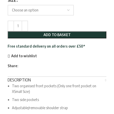
SIZE
ADD TO BASKET
Free standard delivery on all orders over £50*
Add to wishlist
Share:
DESCRIPTION
Two organised front pockets (Only one front pocket on
XSmall Size)
Two side pockets
Adjustable/removable shoulder strap