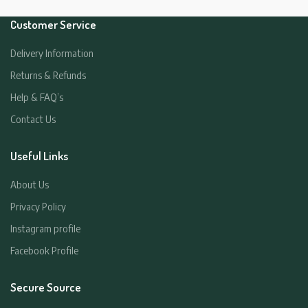
Customer Service
Delivery Information
Returns & Refunds
Help & FAQ’s
Contact Us
Useful Links
About Us
Privacy Policy
Instagram profile
Facebook Profile
Secure Source