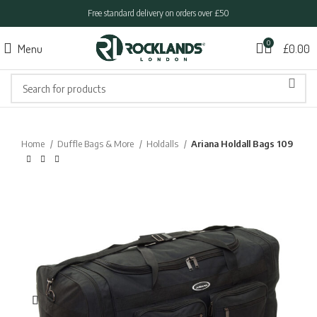
Free standard delivery on orders over £50
0
Menu
£
0.00
Home
Duffle Bags & More
Holdalls
Ariana Holdall Bags 109