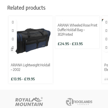
Related products
SOLD OUT
-3
ARIANA Wheeled Rose Print
SO
Duffle Holdall Bag –
302Printed
Price
£
24.95
–
£
33.95
range:
£24.95
through
£33.95
ARIANA Lightweight Holdall
Po
– 2002
El
Price
£
13.95
–
£
19.95
£
9
range:
£13.95
through
£19.95