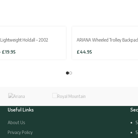
SOLD OUT
Lightweight Holdall – 2002
ARIANA Wheeled Trolley Backpac
Price
–
£
19.95
£
44.95
range:
£13.95
through
£19.95
Useful Links
Sec
About Us
S
Privacy Policy
S