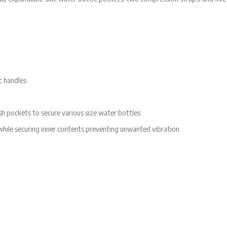
c handles
h pockets to secure various size water bottles
hile securing inner contents preventing unwanted vibration