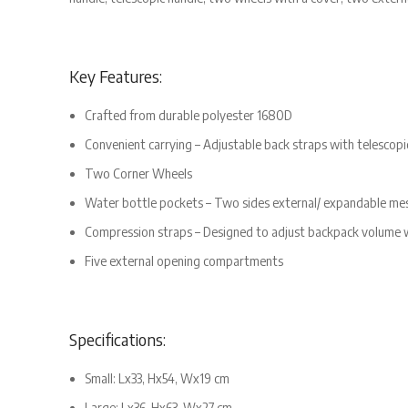
Key Features:
Crafted from durable polyester 1680D
Convenient carrying – Adjustable back straps with telescopi
Two Corner Wheels
Water bottle pockets – Two sides external/ expandable mes
Compression straps – Designed to adjust backpack volume w
Five external opening compartments
Specifications:
Small: Lx33, Hx54, Wx19 cm
Large: Lx36, Hx63, Wx27 cm