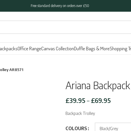
Free standard delivery on orders over £50
ackpacks
Office Range
Canvas Collection
Duffle Bags & More
Shopping Tr
rolley AR8571
Ariana Backpack
Price
£
39.95
–
£
69.95
range:
Backpack Trolley
£39.95
throug
COLOURS
£69.95