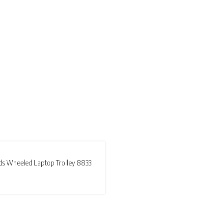
T
ds Wheeled Laptop Trolley 8833