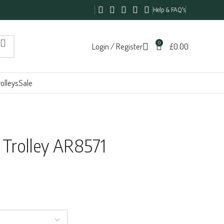
Help & FAQ's
0
Login / Register
£
0.00
olleys
Sale
 Trolley AR8571
h