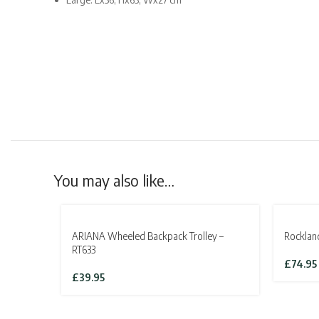
You may also like…
SOLD OU
ARIANA Wheeled Backpack Trolley –
Rocklan
RT633
£
74.95
£
39.95