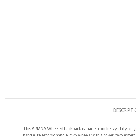
DESCRIPTI
This ARIANA Wheeled backpack is made from heavy-duty polyester
handle, telescopic handle, two wheels with a cover, two exter