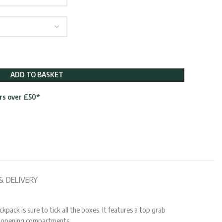
ADD TO BASKET
ers over £50*
& DELIVERY
ack is sure to tick all the boxes. It features a top grab
ve opening compartments.