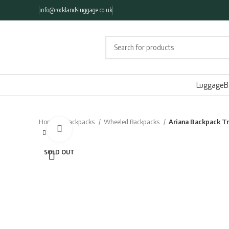
info@rocklandsluggage.co.uk
Luggage
B
Home
Backpacks
Wheeled Backpacks
Ariana Backpack T
Click to enlarge
SOLD OUT