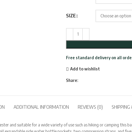
SIZE
Free standard delivery on all ord
Add to wishlist
Share:
ON
ADDITIONAL INFORMATION
REVIEWS (0)
SHIPPING 
 and suitable for a wide variety of use such as hiking or camping this backp
nal/ expandable side water bottle pockets, two compression straps, and fi