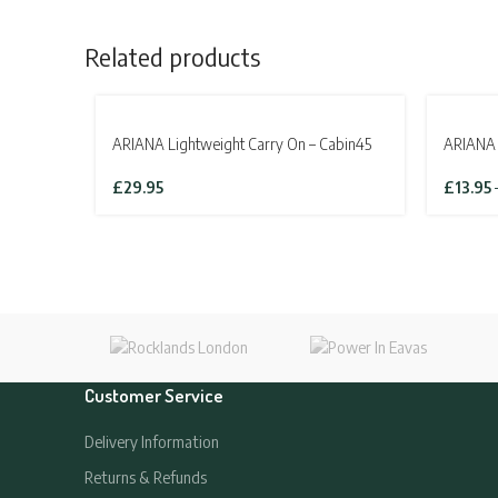
Related products
SOLD OUT
ARIANA Lightweight Carry On – Cabin45
ARIANA 
£
29.95
£
13.95
Customer Service
Delivery Information
Returns & Refunds