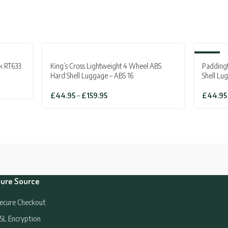
SOLD OUT
-19%
k RT633
King’s Cross Lightweight 4 Wheel ABS
Padding
SOLD OU
Hard Shell Luggage – ABS 16
Shell Lu
Price
£
44.95
–
£
159.95
£
44.95
range:
£44.95
through
£159.95
ure Source
ecure Checkout
SL Encryption