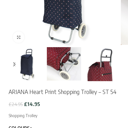
Click to enlarge
ARIANA Heart Print Shopping Trolley – ST 54
Original
Current
£
14.95
£
24.95
price
price
was:
is:
Shopping Trolley
£24.95.
£14.95.