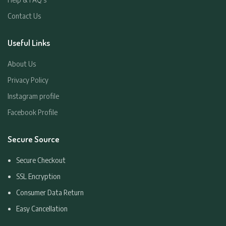
Contact Us
Useful Links
About Us
Privacy Policy
Instagram profile
Facebook Profile
Secure Source
Secure Checkout
SSL Encryption
Consumer Data Return
Easy Cancellation