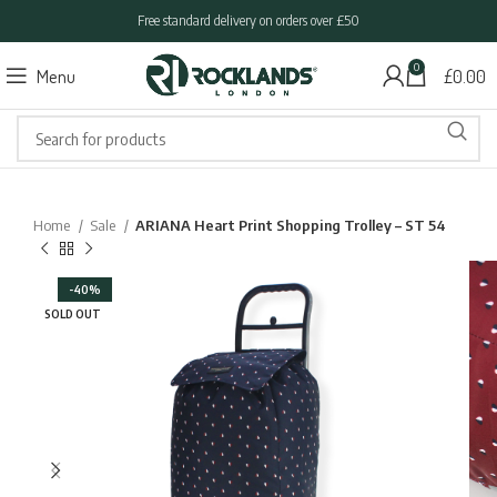
Free standard delivery on orders over £50
0
Menu
£
0.00
Home
Sale
ARIANA Heart Print Shopping Trolley – ST 54
-40%
SOLD OUT