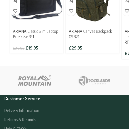
ARIANA Classic Slim Laptop
ARIANA Canvas Backpack
AR
Briefcase 391
09821
Li
R
Original
Current
£
19.95
£
29.95
£
34.95
price
price
£
was:
is:
£34.95.
£19.95.
Customer Service
Delivery Information
Returns & Refunds
Help & FAQ’s