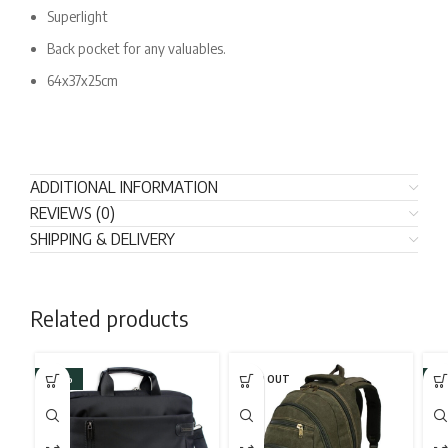
Superlight
Back pocket for any valuables.
64x37x25cm
ADDITIONAL INFORMATION
REVIEWS (0)
SHIPPING & DELIVERY
Related products
-43%
SOLD OUT
-2
SO