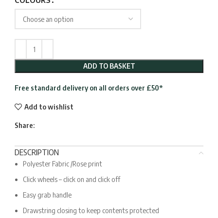
COLOURS
ADD TO BASKET
Free standard delivery on all orders over £50*
Add to wishlist
Share:
DESCRIPTION
Polyester Fabric /Rose print
Click wheels – click on and click off
Easy grab handle
Drawstring closing to keep contents protected