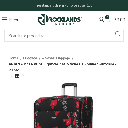
Free standard delivery on orders over £50
0
Menu
£
0.00
Home
Luggage
4 Wheel Luggage
ARIANA Rose Print Lightweight 4 Wheels Spinner Suitcase-
RT561