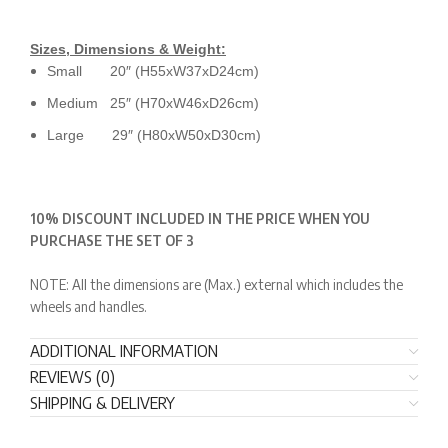
Sizes, Dimensions & Weight:
Small 20″ (H55xW37xD24cm)
Medium 25″ (H70xW46xD26cm)
Large 29″ (H80xW50xD30cm)
10% DISCOUNT INCLUDED IN THE PRICE WHEN YOU
PURCHASE THE SET OF 3
NOTE: All the dimensions are (Max.) external which includes the
wheels and handles.
ADDITIONAL INFORMATION
REVIEWS (0)
SHIPPING & DELIVERY