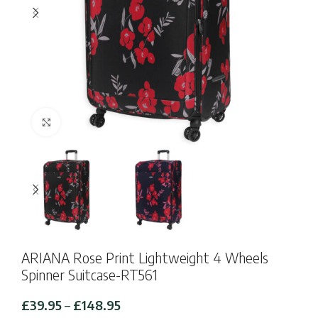
Click to enlarge
ARIANA Rose Print Lightweight 4 Wheels
Spinner Suitcase-RT561
Price
£
39.95
–
£
148.95