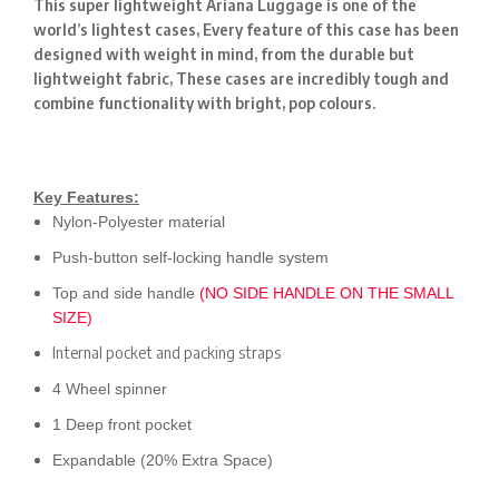
This super lightweight Ariana Luggage is one of the
world’s lightest cases, Every feature of this case has been
designed with weight in mind, from the durable but
lightweight fabric, These cases are incredibly tough and
combine functionality with bright, pop colours.
Key Features:
Nylon-Polyester material
Push-button self-locking handle system
Top and side handle
(NO SIDE HANDLE ON THE SMALL
SIZE)
Internal pocket and packing straps
4 Wheel spinner
1 Deep front pocket
Expandable (20% Extra Space)