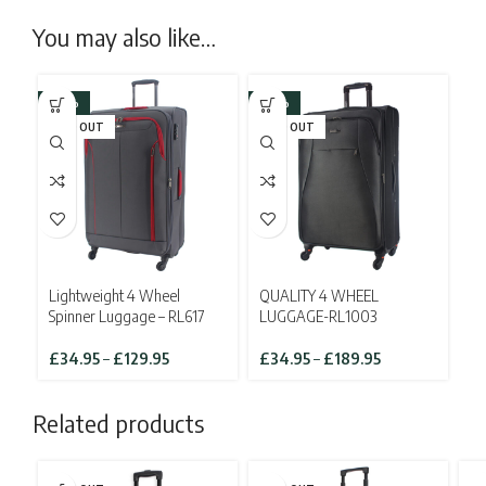
You may also like…
-26%
-36%
SOLD OUT
SOLD OUT
Lightweight 4 Wheel
QUALITY 4 WHEEL
Spinner Luggage – RL617
LUGGAGE-RL1003
Price
Price
£
34.95
–
£
129.95
£
34.95
–
£
189.95
range:
range:
£34.95
£34.95
Related products
through
through
£129.95
£189.95