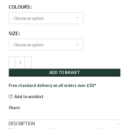
range:
£39.95
COLOURS
through
£148.95
SIZE
ADD TO BASKET
Free standard delivery on all orders over £50*
Add to wishlist
Share:
DESCRIPTION