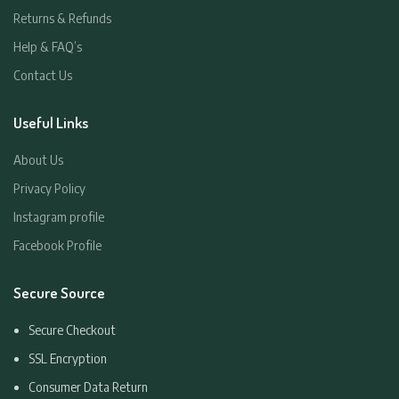
Returns & Refunds
Help & FAQ’s
Contact Us
Useful Links
About Us
Privacy Policy
Instagram profile
Facebook Profile
Secure Source
Secure Checkout
SSL Encryption
Consumer Data Return