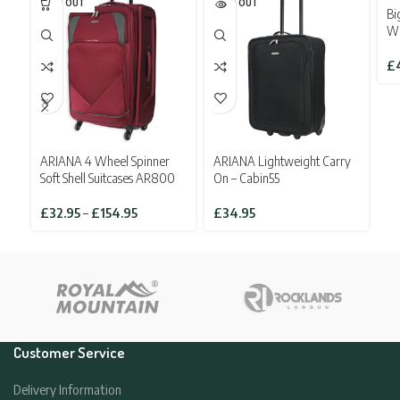
SOLD OUT
SOLD OUT
SO
Bi
Wh
£
ARIANA 4 Wheel Spinner
ARIANA Lightweight Carry
Soft Shell Suitcases AR800
On – Cabin55
Price
£
32.95
–
£
154.95
£
34.95
range:
£32.95
through
£154.95
Customer Service
Delivery Information