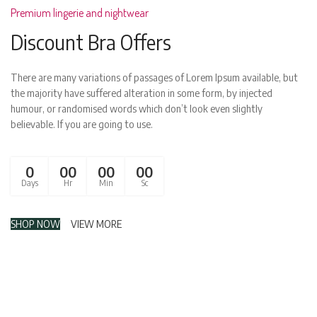
Premium lingerie and nightwear
Discount Bra Offers
There are many variations of passages of Lorem Ipsum available, but
the majority have suffered alteration in some form, by injected
humour, or randomised words which don’t look even slightly
believable. If you are going to use.
0
00
00
00
Days
Hr
Min
Sc
SHOP NOW
VIEW MORE