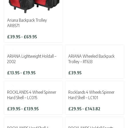
Ariana Backpack Trolley
AR8571
Price
£
39.95
–
£
69.95
range:
£39.95
through
ARIANA Lightweight Holdall –
ARIANA Wheeled Backpack
£69.95
2002
Trolley – RT633
Price
£
13.95
–
£
19.95
£
39.95
range:
£13.95
through
SOLD OUT
ROCKLANDS 4 Wheel Spinner
Rocklands 4 Wheels Spinner
£19.95
Hard Shell – LC015
Hard Shell – LC101
Price
Price
£
39.95
–
£
139.95
£
29.95
–
£
143.82
range:
range:
£39.95
£29.95
through
through
SOLD OUT