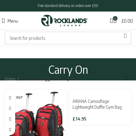
Free standard delivery on orders over £50
0
Menu
£
0.00
Carry On
Home
Products tagged “Carry On”
SOLD OUT
ARIANA Camouflage
Lightweight Duffle Gym Bag
£
14.95