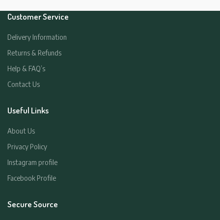
Customer Service
Delivery Information
Returns & Refunds
Help & FAQ’s
Contact Us
Useful Links
About Us
Privacy Policy
Instagram profile
Facebook Profile
Secure Source