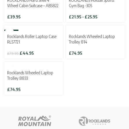
ROCKLANDS Hard Shell 4
ROCKLANDS Holdall Sports
£139.95
£143.82
Wheel Cabin Suitcase – ABS822
Gym Bag -305
Price
£
39.95
£
21.95
–
£
25.95
range:
£21.95
through
-44%
SOLD OUT
Rocklands Roller Laptop Case
Rocklands Wheeled Laptop
£25.95
SOLD OUT
RL57721
Trolley 814
Original
Current
£
44.95
£
74.95
£
79.95
price
price
was:
is:
£79.95.
£44.95.
SOLD OUT
Rocklands Wheeled Laptop
Trolley 8833
£
74.95