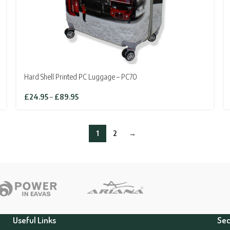
Hard Shell Printed PC Luggage – PC70
Price
£
24.95
–
£
89.95
range:
£24.95
through
1
2
→
£89.95
Useful Links
Sec