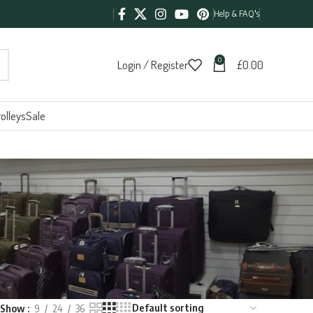
Help & FAQ's
0
Login / Register
£
0.00
olleys
Sale
Show
9
24
36