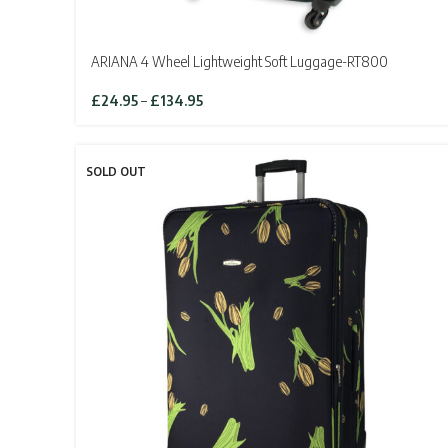
ARIANA 4 Wheel Lightweight Soft Luggage-RT800
Price
£
24.95
–
£
134.95
range:
£24.95
through
SOLD OUT
£134.95