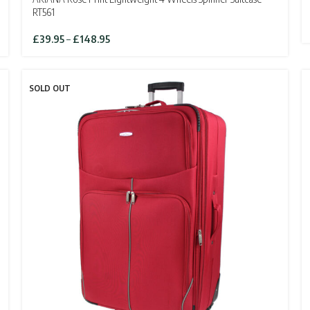
RT561
Price
£
39.95
–
£
148.95
range:
£39.95
through
SOLD OUT
£148.95