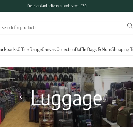
Free standard delivery on orders over £50
ackpacks
Office Range
Canvas Collection
Duffle Bags & More
Shopping Tr
Luggage