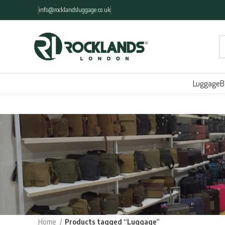
info@rocklandsluggage.co.uk
Luggage
B
Home
Products tagged “Luggage”