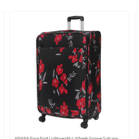
ARIANA Rose Print Lightweight 4 Wheels Spinner Suitcase-