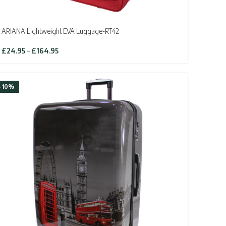
ARIANA Lightweight EVA Luggage-RT42
Price
£
24.95
–
£
164.95
range:
£24.95
through
-10%
£164.95