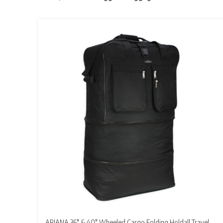
ARIANA 36″ & 40″ Wheeled Cargo Folding Holdall Travel