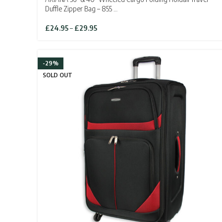
Duffle Zipper Bag – 855 …
Price
£
24.95
–
£
29.95
range:
£24.95
through
-29%
£29.95
SOLD OUT