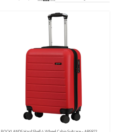
ROCKLANDS Hard Shell 4 Wheel Cabin Suitcase – ABS822