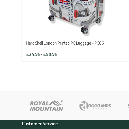
Hard Shell London Printed PC Luggage – PC06
Price
£
24.95
–
£
89.95
range:
£24.95
through
£89.95
Customer Service