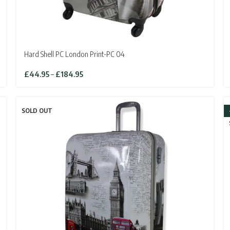
Hard Shell PC London Print-PC 04
Price
£
44.95
–
£
184.95
range:
£44.95
through
SOLD OUT
£184.95