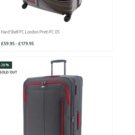
Hard Shell PC London Print-PC 05
Price
£
59.95
–
£
179.95
range:
£59.95
through
-26%
£179.95
SOLD OUT