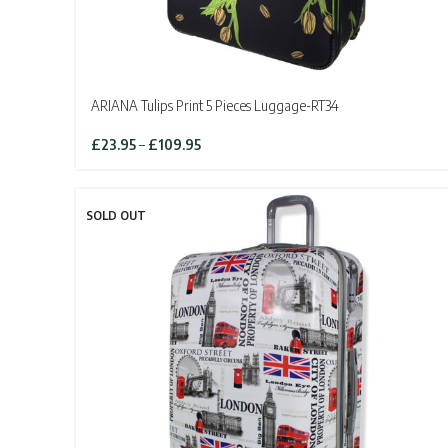
ARIANA Tulips Print 5 Pieces Luggage-RT34
Price
£
23.95
–
£
109.95
range:
£23.95
through
SOLD OUT
£109.95