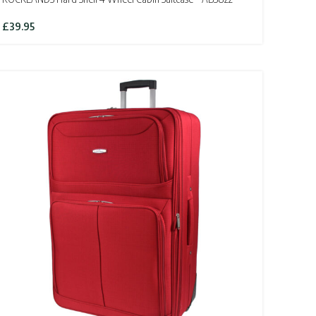
£
39.95