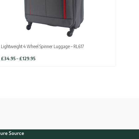
Lightweight 4 Wheel Spinner Luggage – RL617
Price
£
34.95
–
£
129.95
range:
£34.95
through
£129.95
ure Source