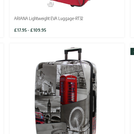
ARIANA Lightweight EVA Luggage-RT32
Price
£
17.95
–
£
109.95
range:
£17.95
through
£109.95