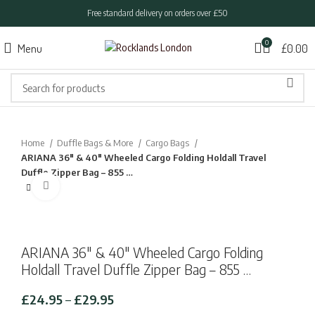
Free standard delivery on orders over £50
0
Menu
£
0.00
Home
Duffle Bags & More
Cargo Bags
ARIANA 36″ & 40″ Wheeled Cargo Folding Holdall Travel
Duffle Zipper Bag – 855 …
Click to enlarge
ARIANA 36″ & 40″ Wheeled Cargo Folding
Holdall Travel Duffle Zipper Bag – 855 …
Price
£
24.95
–
£
29.95
range: