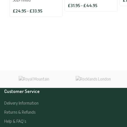
£
Price
£
31.95
–
£
44.95
Price
range:
£
24.95
–
£
33.95
range:
£31.95
£24.95
through
through
£44.95
£33.95
Customer Service
Delivery Information
Returns & Refunds
Help & FAQ’s