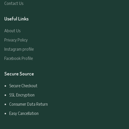
Contact Us
Useful Links
About Us
Privacy Policy
Instagram profile
Facebook Profile
Secure Source
Secure Checkout
SSL Encryption
Consumer Data Return
Easy Cancellation