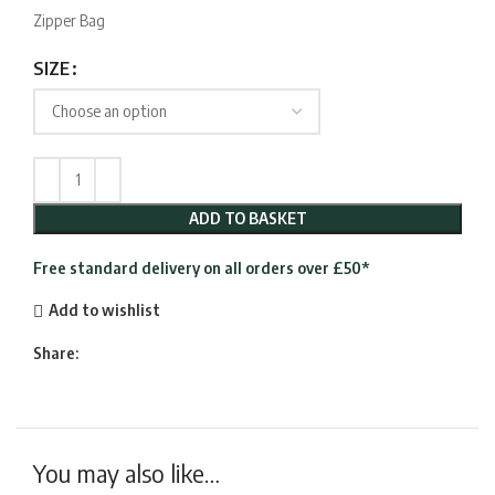
£24.95
Zipper Bag
through
£29.95
SIZE
ADD TO BASKET
Free standard delivery on all orders over £50*
Add to wishlist
Share:
You may also like…