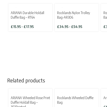
ARIANA Durable Holdall
Rocklands Nylon Trolley
Ro
Duffle Bag – RT64
Bag-AR306
B
Price
Price
£
15.95
–
£
17.95
£
34.95
–
£
54.95
£
range:
range:
£15.95
£34.95
through
through
£17.95
£54.95
Related products
SOLD OUT
ARIANA Wheeled Rose Print
Rocklands Wheeled Duffle
Ar
Duffle Holdall Bag –
Bag
302Printed