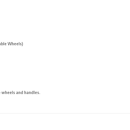
ble Wheels)
e wheels and handles.