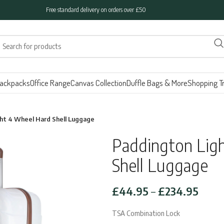
Free standard delivery on orders over £50
ackpacks
Office Range
Canvas Collection
Duffle Bags & More
Shopping Tr
ht 4 Wheel Hard Shell Luggage
Paddington Lig
Shell Luggage
Price
£
44.95
–
£
234.95
range
TSA Combination Lock
£44.