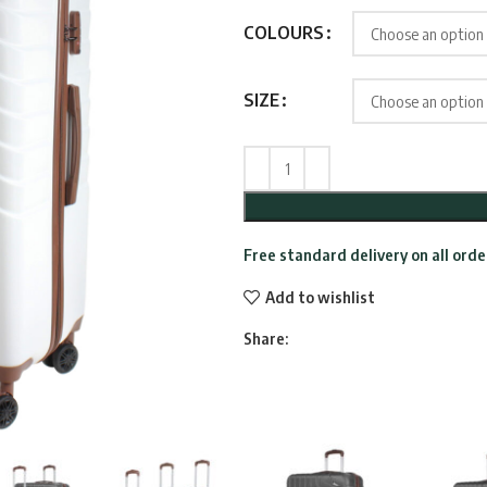
thro
COLOURS
£234
SIZE
Free standard delivery on all ord
Add to wishlist
Share: