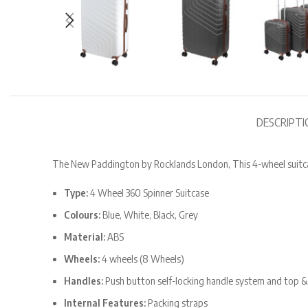
DESCRIPTI
The New Paddington by Rocklands London, This 4-wheel suitcas
Type:
4 Wheel 360 Spinner Suitcase
Colours:
Blue, White, Black, Grey
Material:
ABS
Wheels:
4 wheels (8 Wheels)
Handles:
Push button self-locking handle system and top &
Internal Features:
Packing straps