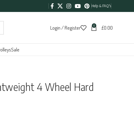
Help & FAQ's
0
Login / Register
£
0.00
olleys
Sale
htweight 4 Wheel Hard
:
95