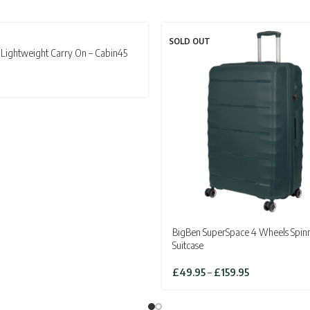
T
SOLD OUT
Lightweight Carry On – Cabin45
BigBen SuperSpace 4 Wheels Spin
Suitcase
Price
£
49.95
–
£
159.95
range:
£49.95