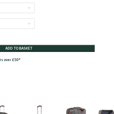
ugh
.95
ADD TO BASKET
ers over £50*