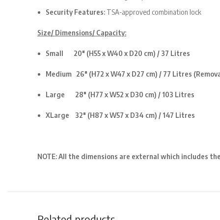
Security Features:
TSA-approved combination lock
Size/ Dimensions/ Capacity:
Small 20″ (H55 x W40 x D20 cm) / 37 Litres
Medium 26″ (H72 x W47 x D27 cm) / 77 Litres
(Remova
Large 28″ (H77 x W52 x D30 cm) / 103 Litres
XLarge 32″ (H87 x W57 x D34 cm) / 147 Litres
NOTE: All the dimensions are external which includes th
Related products