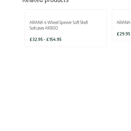
SOLD OUT
SOLD OU
ARIANA 4 Wheel Spinner Soft Shell
ARIANA 
Suitcases AR800
£
29.95
Price
£
32.95
–
£
154.95
range:
£32.95
through
£154.95