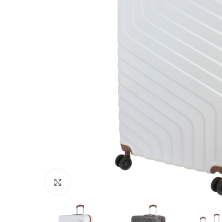
Click to enlarge