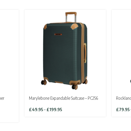
ner
Marylebone Expandable Suitcase – PC256
Rockland
Price
£
49.95
–
£
199.95
£
79.95
range:
£49.95
through