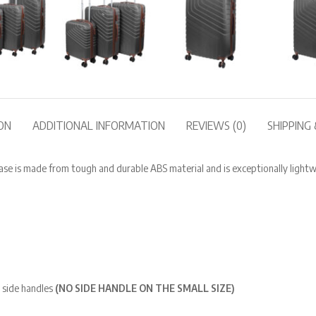
ON
ADDITIONAL INFORMATION
REVIEWS (0)
SHIPPING 
e is made from tough and durable ABS material and is exceptionally lightw
 side handles
(NO SIDE HANDLE ON THE SMALL SIZE)