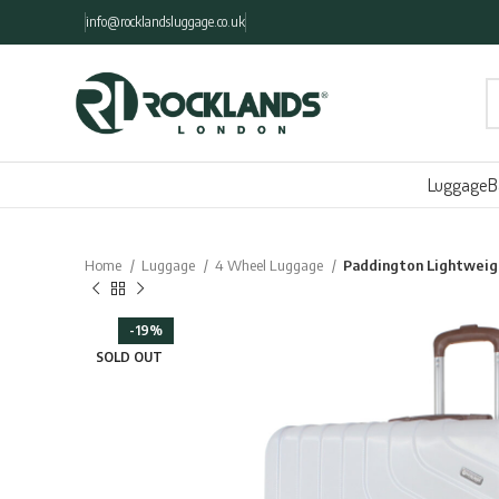
info@rocklandsluggage.co.uk
Luggage
B
Home
Luggage
4 Wheel Luggage
Paddington Lightweig
-19%
SOLD OUT