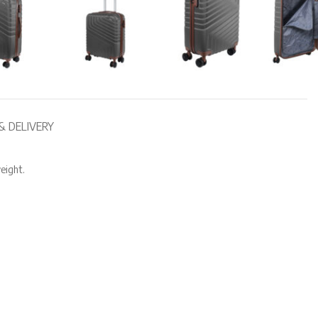
& DELIVERY
eight.