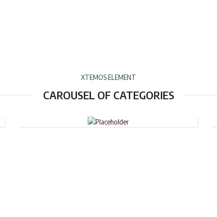
XTEMOS ELEMENT
WHEELED
CAROUSEL OF CATEGORIES
DUFFLE
BAGS