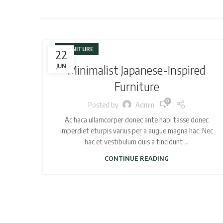
FURNITURE
22
JUN
Minimalist Japanese-Inspired
Furniture
0
Posted by
Admin
Ac haca ullamcorper donec ante habi tasse donec
imperdiet eturpis varius per a augue magna hac. Nec
hac et vestibulum duis a tincidunt ...
CONTINUE READING