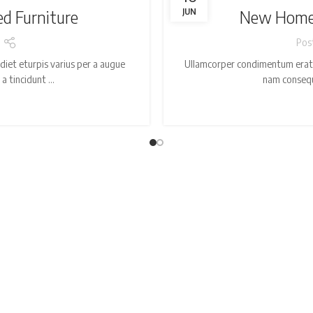
ed Furniture
JUN
New Home 
Pos
iet eturpis varius per a augue
Ullamcorper condimentum erat p
 tincidunt ...
nam consequa