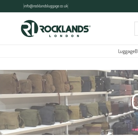
info@rocklandsluggage.co.uk
Luggage
B