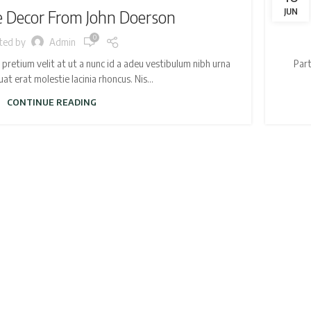
Decor From John Doerson
JUN
0
ted by
Admin
retium velit at ut a nunc id a adeu vestibulum nibh urna
Part
t erat molestie lacinia rhoncus. Nis...
CONTINUE READING