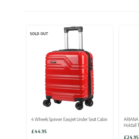
SOLD OUT
4 Wheels Spinner EasyJet Under Seat Cabin
ARIANA 
Holdall 
£
44.95
£
24.95