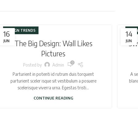
DESIGN TRENDS
FURN
16
14
JUN
The Big Design: Wall Likes
JUN
Swe
Pictures
0
Posted by
Admin
Parturient in potenti id rutrum duis torquent
A se
parturient sceler isque sit vestibulum a posuere
blan
scelerisque viverra urna. Egestas tristi...
CONTINUE READING