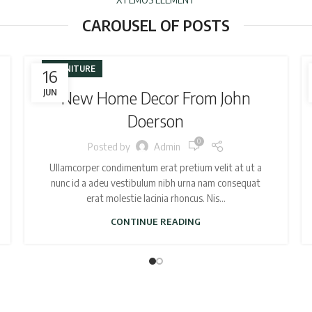
CAROUSEL OF POSTS
FURNITURE
16
JUN
New Home Decor From John
Doerson
0
Posted by
Admin
Ullamcorper condimentum erat pretium velit at ut a
nunc id a adeu vestibulum nibh urna nam consequat
erat molestie lacinia rhoncus. Nis...
CONTINUE READING