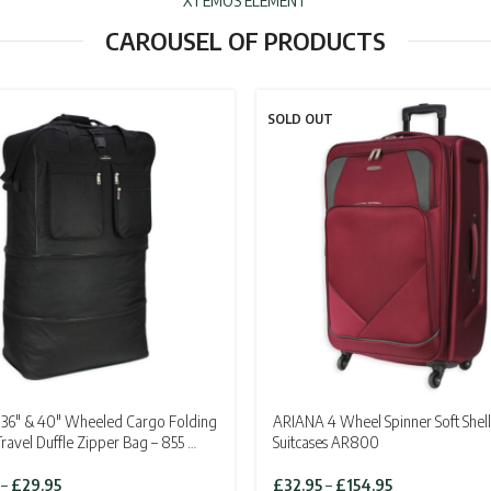
XTEMOS ELEMENT
CAROUSEL OF PRODUCTS
SOLD OUT
36″ & 40″ Wheeled Cargo Folding
ARIANA 4 Wheel Spinner Soft Shell
Travel Duffle Zipper Bag – 855 …
Suitcases AR800
Price
Price
–
£
29.95
£
32.95
–
£
154.95