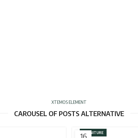
XTEMOS ELEMENT
CAROUSEL OF POSTS ALTERNATIVE
FURNITURE
16