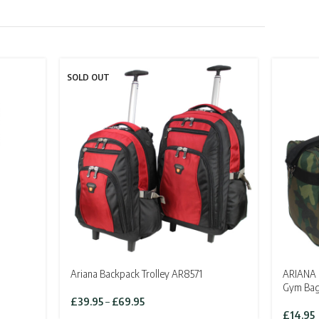
SOLD OUT
Ariana Backpack Trolley AR8571
ARIANA C
Gym Ba
Price
£
39.95
–
£
69.95
range:
£
14.95