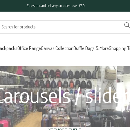
Free standard delivery on orders over £50
ackpacks
Office Range
Canvas Collection
Duffle Bags & More
Shopping Tr
Carousels / slider