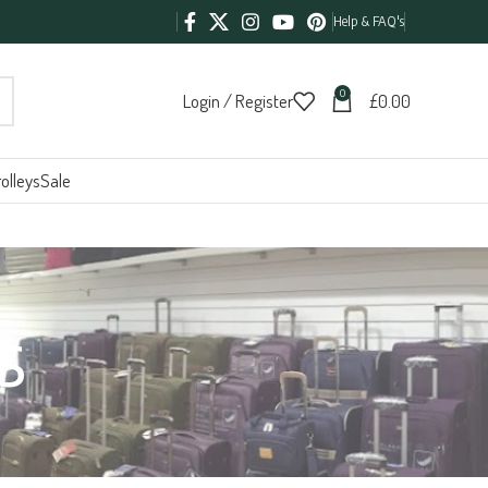
Help & FAQ's
0
Login / Register
£
0.00
olleys
Sale
s