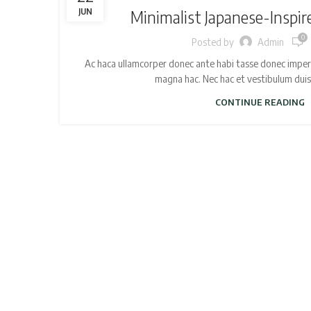
JUN
Minimalist Japanese-Inspir
0
Posted by
Admin
Ac haca ullamcorper donec ante habi tasse donec imperd
magna hac. Nec hac et vestibulum duis a
CONTINUE READING