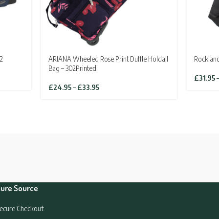
2
ARIANA Wheeled Rose Print Duffle Holdall
Rockland
Bag – 302Printed
£
31.95
Price
£
24.95
–
£
33.95
range:
£24.95
through
£33.95
ure Source
ecure Checkout