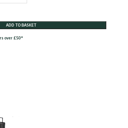
ADD TO BASKET
ers over £50*