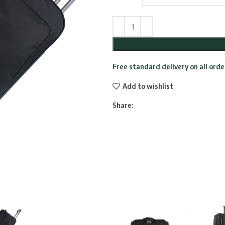
Free standard delivery on all ord
Add to wishlist
Share: