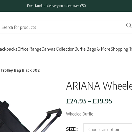
Free standard delivery on orders over £50
ackpacks
Office Range
Canvas Collection
Duffle Bags & More
Shopping Tr
rolley Bag Black 302
ARIANA Wheeled
Price
£
24.95
–
£
39.95
range:
Wheeled Duffle
£24.95
throug
SIZE
£39.95