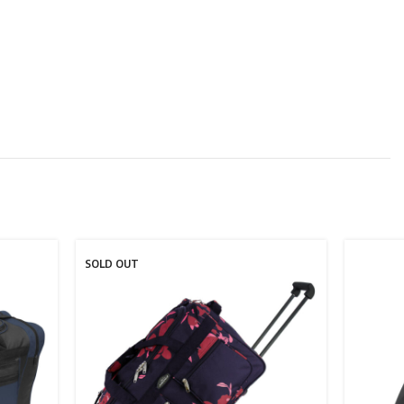
SOLD OUT