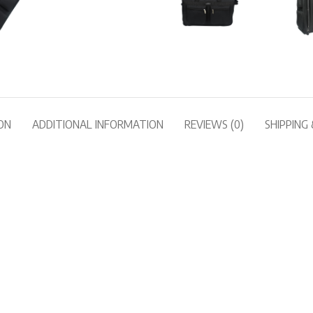
ON
ADDITIONAL INFORMATION
REVIEWS (0)
SHIPPING 