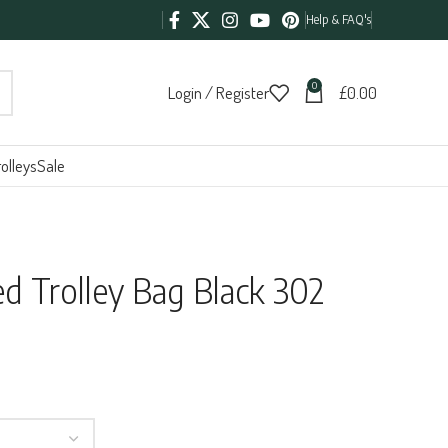
Help & FAQ's
0
Login / Register
£
0.00
olleys
Sale
 Trolley Bag Black 302
h