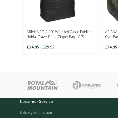
ARIANA 36″ & 40″ Wheeled Cargo Folding
ARIANA 
Holdall Travel Duffle Zipper Bag – 855 …
Gym Ba
Price
£
24.95
–
£
29.95
£
14.95
range:
£24.95
through
£29.95
Customer Service
Delivery Information