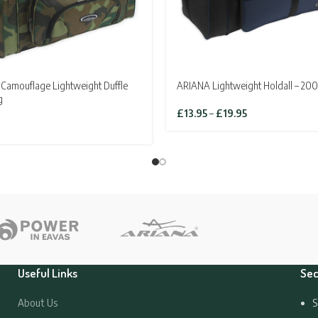
Camouflage Lightweight Duffle
ARIANA Lightweight Holdall – 200
g
Price
£
13.95
–
£
19.95
range:
£13.95
through
£19.95
Useful Links
Sec
About Us
S