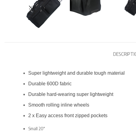
DESCRIPTI
Super lightweight and durable tough material
Durable 600D fabric
Durable hard-wearing super lightweight
Smooth rolling inline wheels
2 x Easy access front zipped pockets
Small 20″