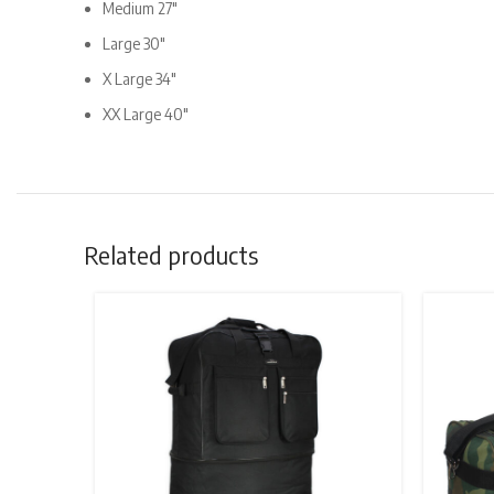
Medium 27″
Large 30″
X Large 34″
XX Large 40″
Related products