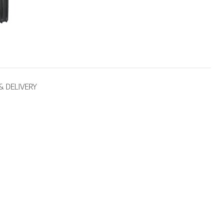
& DELIVERY