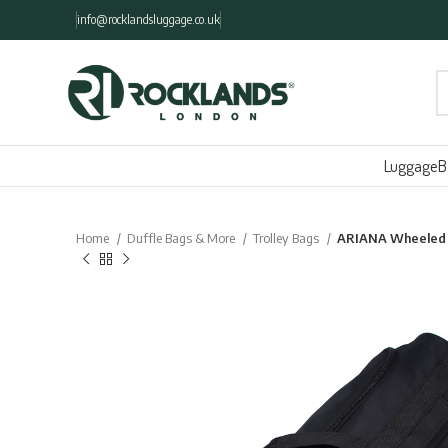
info@rocklandsluggage.co.uk
Luggage
B
Home
Duffle Bags & More
Trolley Bags
ARIANA Wheeled T