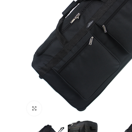
Click to enlarge