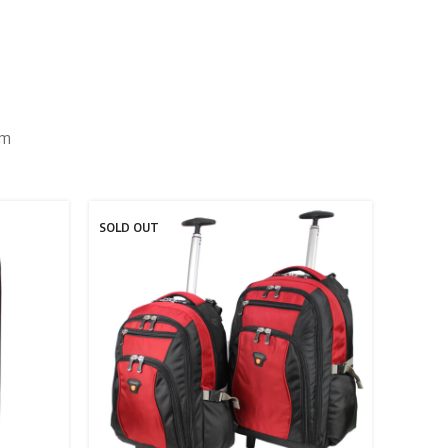
um
SOLD OUT