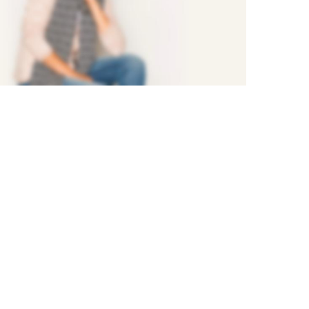
NEW 2017
FASHION
STYLE
Shop Now