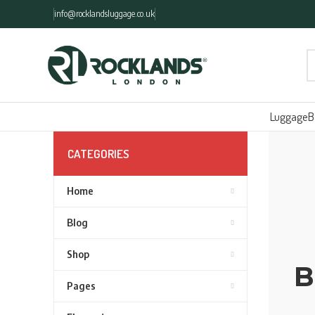
info@rocklandsluggage.co.uk
Luggage
B
CATEGORIES
Home
Blog
Shop
B
Pages