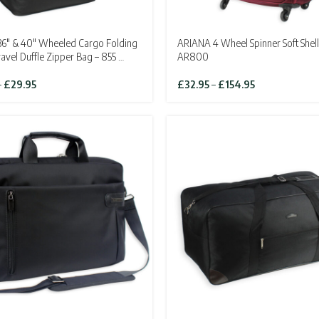
6″ & 40″ Wheeled Cargo Folding
ARIANA 4 Wheel Spinner Soft Shell
ravel Duffle Zipper Bag – 855 …
AR800
Price
Price
–
£
29.95
£
32.95
–
£
154.95
range:
range:
£24.95
£32.95
through
through
£29.95
£154.95