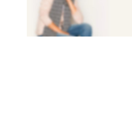
SUMMER NEW
AMAZING
FASHION
Shop Now