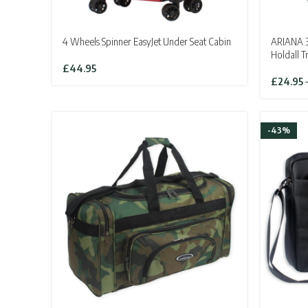
4 Wheels Spinner EasyJet Under Seat Cabin
ARIANA 3
Holdall T
£
44.95
£
24.95
-43%