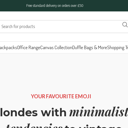
Free standard delivery on orders over £50
ackpacks
Office Range
Canvas Collection
Duffle Bags & More
Shopping Tr
YOUR FAVOURITE EMOJI
minimalist
londes with