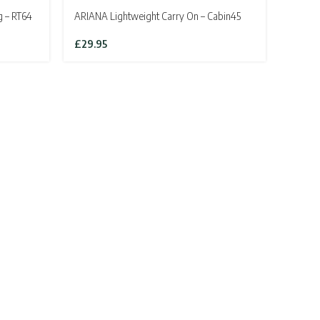
g – RT64
ARIANA Lightweight Carry On – Cabin45
£
29.95