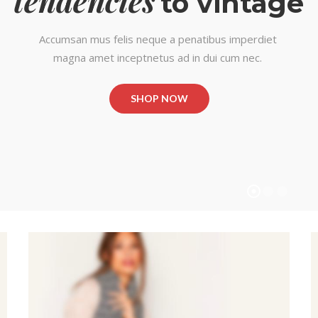
tendencies
to vintage
Accumsan mus felis neque a penatibus imperdiet
magna amet inceptnetus ad in dui cum nec.
SHOP NOW