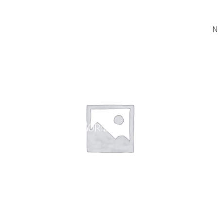
N
UNCATEGORIZED
WHEE