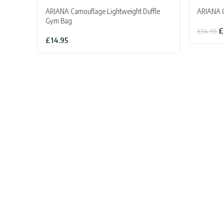
ARIANA Camouflage Lightweight Duffle
ARIANA Cl
Gym Bag
Or
£
£
34.95
pr
£
14.95
w
£3