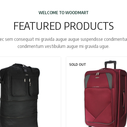
WELCOME TO WOODMART
FEATURED PRODUCTS
ec sem consequat mi gravida augue augue suspendisse condiment
condimentum vestibulum augue mi gravida ugue.
SOLD OUT