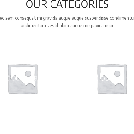
OUR CATEGORIES
ec sem consequat mi gravida augue augue suspendisse condiment
condimentum vestibulum augue mi gravida ugue.
LED DUFFLE BAGS
WHEELED DUFFLE