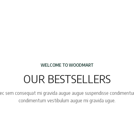
WELCOME TO WOODMART
OUR BESTSELLERS
ec sem consequat mi gravida augue augue suspendisse condiment
condimentum vestibulum augue mi gravida ugue.