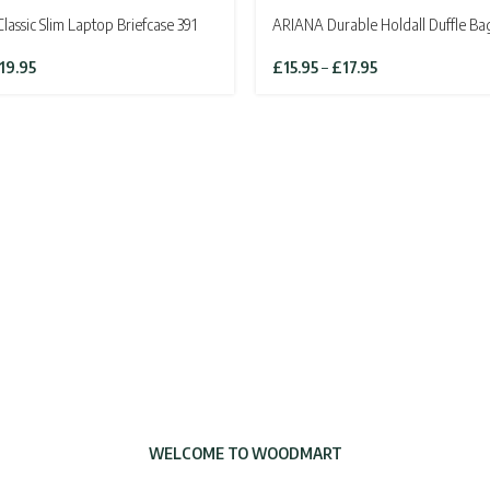
assic Slim Laptop Briefcase 391
ARIANA Durable Holdall Duffle Ba
iginal
Current
Price
19.95
£
15.95
–
£
17.95
ice
price
range:
as:
is:
£15.95
4.95.
£19.95.
through
£17.95
WELCOME TO WOODMART