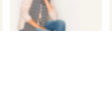
BEST NEW
STYLISH
FASHION
Shop Now