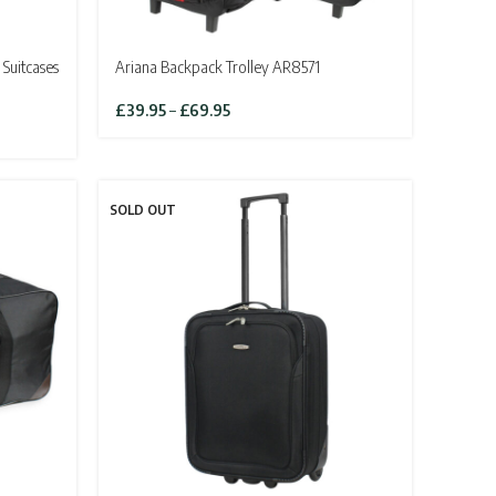
 Suitcases
Ariana Backpack Trolley AR8571
Price
£
39.95
–
£
69.95
range:
£39.95
through
£69.95
SOLD OUT