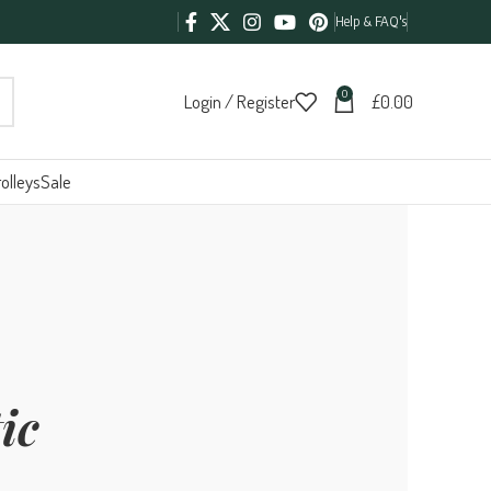
Help & FAQ's
0
Login / Register
£
0.00
olleys
Sale
ic