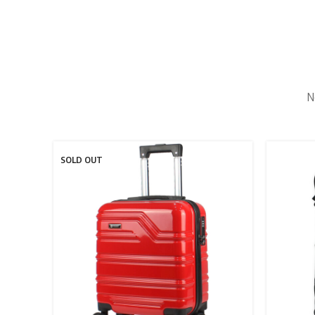
N
SOLD OUT