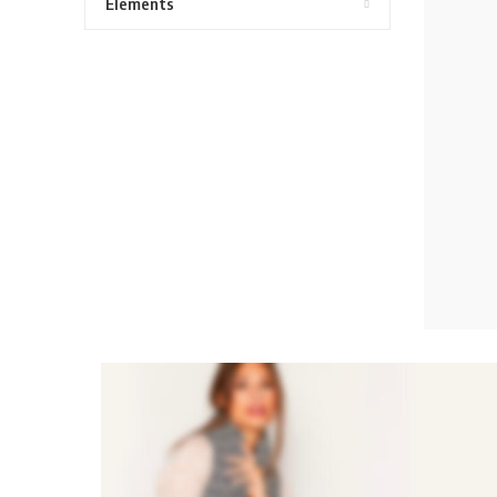
Elements